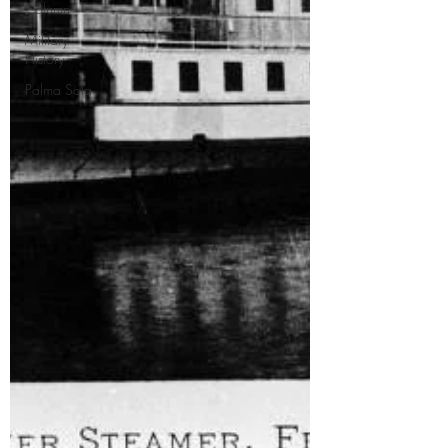
Column
Military
History
Palma Sola