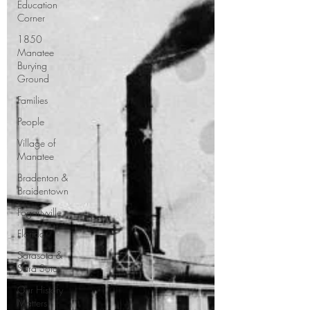
Education
Corner
1850
Manatee
Burying
Ground
Families
People
Village of
Manatee
Bradenton &
Braidentown
Fogartyville
Florida
Sarasota &
Sara Sota
Our History
Matters