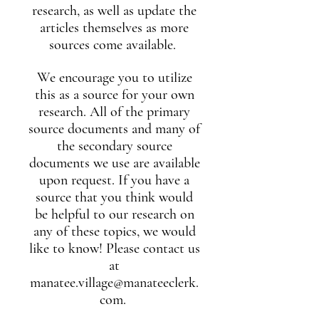
research, as well as update the
articles themselves as more
sources come available.
We encourage you to utilize
this as a source for your own
research. All of the primary
source documents and many of
the secondary source
documents we use are available
upon request. If you have a
source that you think would
be helpful to our research on
any of these topics, we would
like to know! Please contact us
at
manatee.village@manateeclerk.
com
.