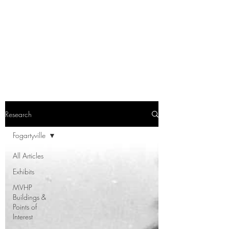
Research
Fogartyville
All Articles
Exhibits
MVHP
Buildings &
Points of
Interest