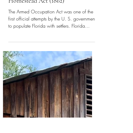
Apr 6, 2023
2 min read
Florida
Armed Occupation Act (1842) and
Homestead Act (1862)
The Armed Occupation Act was one of the
first official attempts by the U. S. government
to populate Florida with settlers. Florida
during...