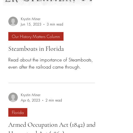
Krystin Miner
Jun 15, 2023
3 min read
Our History Matters Column
Steamboats in Florida
Read about the importance of Steamboats,
even after the railroad came through.
Krystin Miner