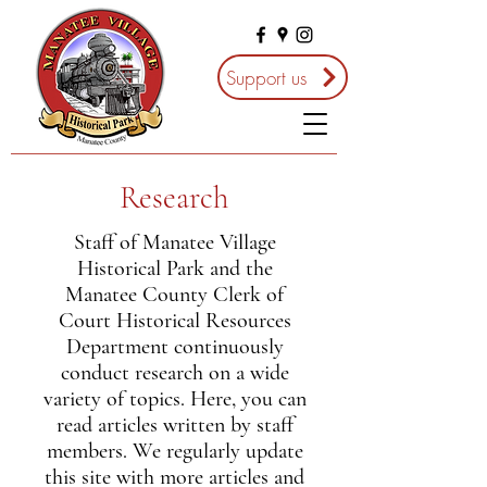
Support us
Research
Staff of Manatee Village
Historical Park and the
Manatee County Clerk of
Court Historical Resources
Department continuously
conduct research on a wide
variety of topics. Here, you can
read articles written by staff
members. We regularly update
this site with more articles and