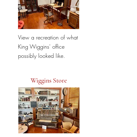
View a recreation of what
King Wiggins' office
possibly looked like.
Wiggins Store