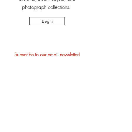
photograph collections.
Begin
Subscribe to our email newsletter!
Join
Please note that visitors to Manatee
Village Historical Park may be
photographed or videotaped during their
visit. These photos/videos may be used
for marketing, advertising, or public