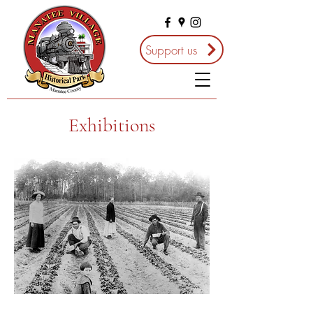
Support us
Exhibitions
Living off the Land