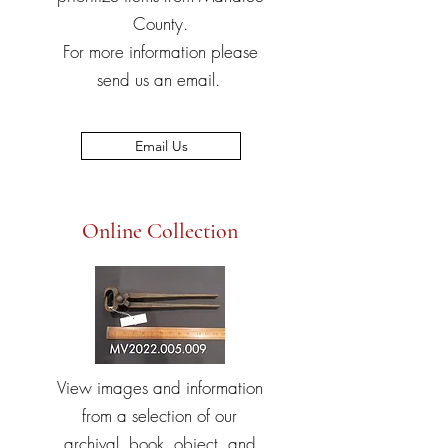
County.
For more information please
send us an email.
Email Us
Online Collection
View images and information
from a selection of our
archival, book, object, and