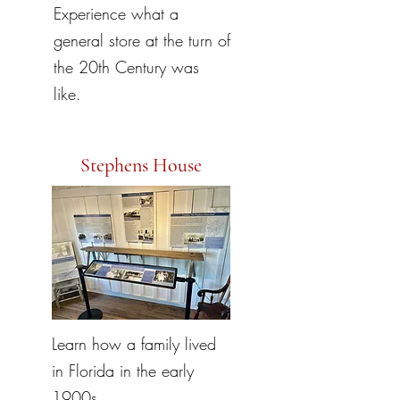
Experience what a
general store at the turn of
the 20th Century was
like.
Stephens House
Learn how a family lived
in Florida in the early
1900s.