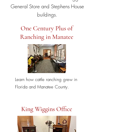
General Store and Stephens House
buildings.
One Century Plus of
Ranching in Manatee
Learn how cattle ranching grew in
Florida and Manatee County.
King Wiggins Office