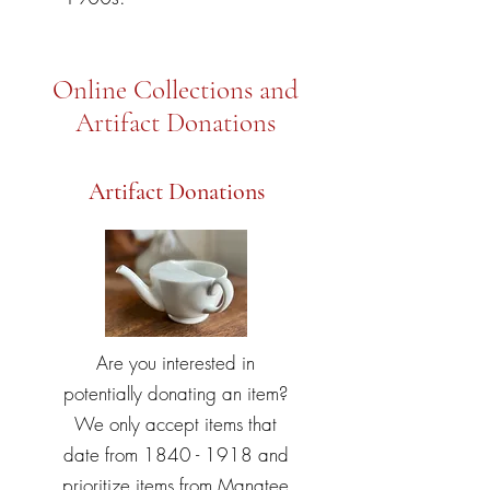
Online Collections and
Artifact Donations
Artifact Donations
Are you interested in
potentially donating an item?
We only accept items that
date from
1840 - 1918
and
prioritize items from Manatee