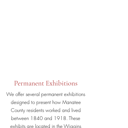
Temporary Exhibit
Living Off the Land: Florida’s
Pioneering Efforts to Make a Living
explores the various ways settlers in
the mid-1800s through the early
1900s took advantage of readily
available natural resources of the
land and sea.
Permanent Exhibitions
We offer several permanent exhibitions
designed to present how Manatee
County residents worked and lived
between 1840 and 1918. These
exhibits are located in the Wiggins