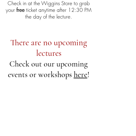
Check in at the Wiggins Store to grab
your
free
ticket anytime after 12:30 PM
the day of the lecture.
There are no upcoming
lectures
Check out our upcoming
events or workshops
here
!