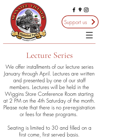
Support us
Lecture Series
We offer installments of our lecture series
January through April. Lectures are written
and presented by one of our staff
members. Lectures will be held in the
Wiggins Store Conference Room starting
at 2 PM on the 4th Saturday of the month.
Please note that there is no pre-registration
or fees for these programs.
Seating is limited to 30 and filled on a
first come, first served basis.