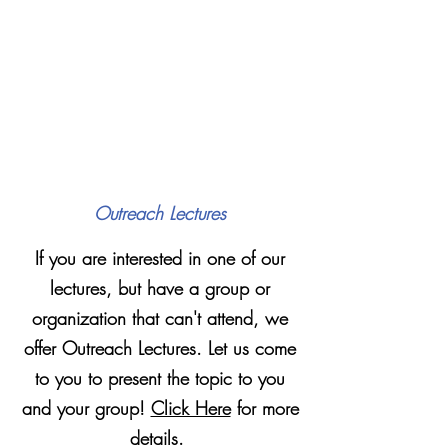
Outreach Lectures
If you are interested in one of our
lectures, but have a group or
organization that can't attend, we
offer Outreach Lectures. Let us come
to you to present the topic to you
and your group!
Click Here
for more
details.