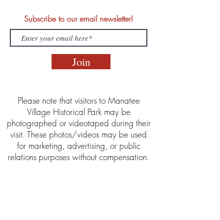
Subscribe to our email newsletter!
Join
Please note that visitors to Manatee
Village Historical Park may be
photographed or videotaped during their
visit. These photos/videos may be used
for marketing, advertising, or public
relations purposes without compensation.
Manatee Village Historical Park is part of
the Manatee County Clerk of the Circuit
Court & Comptroller Historical Resources
Department. This program is offered in