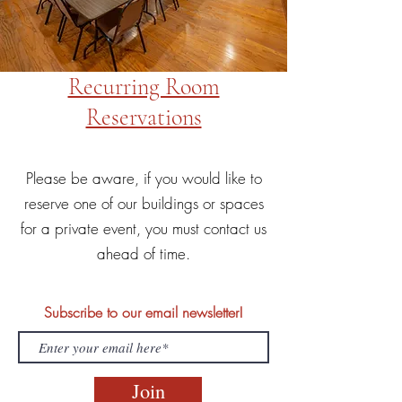
Recurring Room
Reservations
Please be aware, if you would like to
reserve one of our buildings or spaces
for a private event, you must contact us
ahead of time.
Subscribe to our email newsletter!
Join