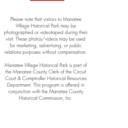
Please note that visitors to Manatee
Village Historical Park may be
photographed or videotaped during their
visit. These photos/videos may be used
for marketing, advertising, or public
relations purposes without compensation.
Manatee Village Historical Park is part of
the Manatee County Clerk of the Circuit
Court & Comptroller Historical Resources
Department. This program is offered in
conjunction with the Manatee County
Historical Commission, Inc.
About the Clerk’s Office
The Clerk of Circuit Court was established