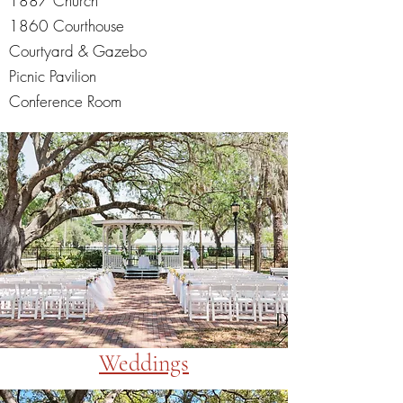
1887 Church
1860 Courthouse
Courtyard & Gazebo
Picnic Pavilion
Conference Room
Weddings