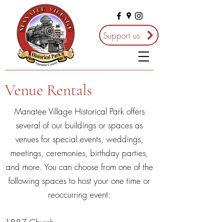
Support us
Venue Rentals
Manatee Village Historical Park offers
several of our buildings or spaces as
venues for special events, weddings,
meetings, ceremonies, birthday parties,
and more. You can choose from one of the
following spaces to host your one time or
reoccurring event: