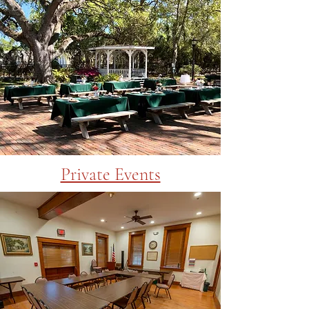
Private Events