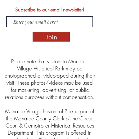
Subscribe to our email newsletter!
Join
Please note that visitors to Manatee
Village Historical Park may be
photographed or videotaped during their
visit. These photos/videos may be used
for marketing, advertising, or public
relations purposes without compensation.
Manatee Village Historical Park is part of
the Manatee County Clerk of the Circuit
Court & Comptroller Historical Resources
Department. This program is offered in