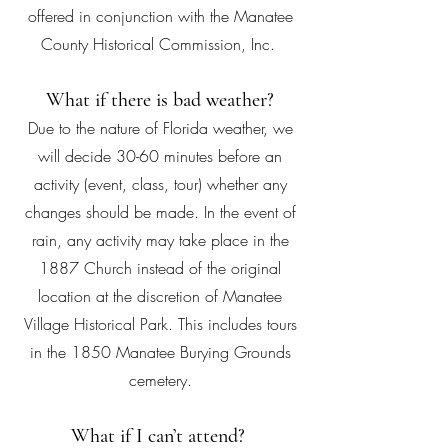
offered in conjunction with the Manatee
County Historical Commission, Inc.
What if there is bad weather?
Due to the nature of Florida weather, we
will decide 30-60 minutes before an
activity (event, class, tour) whether any
changes should be made. In the event of
rain, any activity may take place in the
1887 Church instead of the original
location at the discretion of Manatee
Village Historical Park. This includes tours
in the 1850 Manatee Burying Grounds
cemetery.
What if I can’t attend?