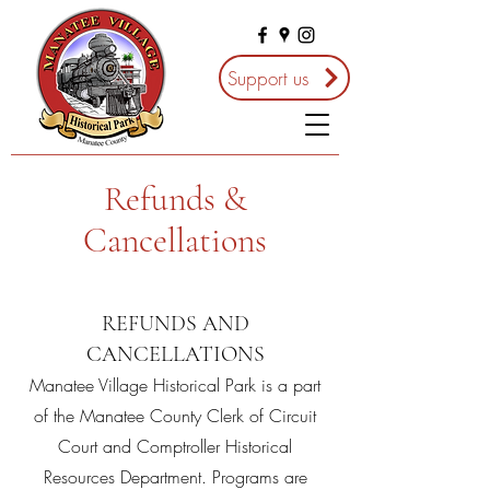
Support us
Refunds &
Cancellations
REFUNDS AND
CANCELLATIONS
Manatee Village Historical Park is a part
of the Manatee County Clerk of Circuit
Court and Comptroller Historical
Resources Department. Programs are