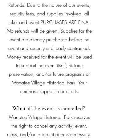
Refunds: Due to the nature of our events,
security fees, and supplies involved, all
ticket and event PURCHASES ARE FINAL.
No refunds will be given. Supplies for the
event are already purchased before the
event and security is already contracted.
Money received for the event will be used
to support the event itself, historic
preservation, and/or future programs at
Manatee Village Historical Park. Your
purchase supports our efforts.
What if the event is cancelled?
Manatee Village Historical Park reserves
the right to cancel any activity, event,
class, and/or tour as it deems necessary.