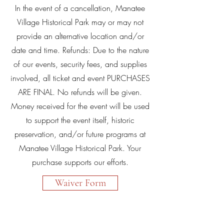
In the event of a cancellation, Manatee
Village Historical Park may or may not
provide an alternative location and/or
date and time. Refunds: Due to the nature
of our events, security fees, and supplies
involved, all ticket and event PURCHASES
ARE FINAL. No refunds will be given.
Money received for the event will be used
to support the event itself, historic
preservation, and/or future programs at
Manatee Village Historical Park. Your
purchase supports our efforts.
Waiver Form