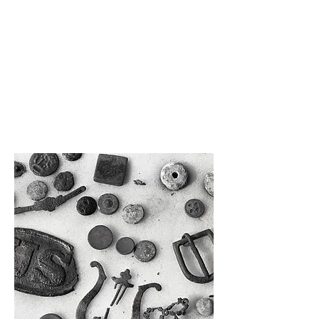
additional stories about our buildings
and the development of Manatee Village
Historical Park with one of our staff
members. (10 – 30 participants)