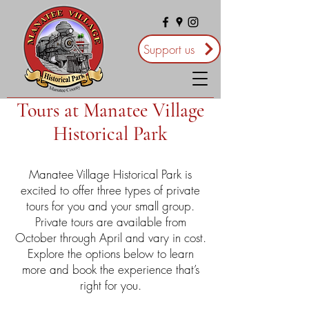
Support us
Tours at Manatee Village
Historical Park
Manatee Village Historical Park is
excited to offer three types of private
tours for you and your small group.
Private tours are available from
October through April and vary in cost.
Explore the options below to learn
more and book the experience that’s
right for you.