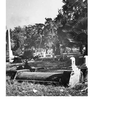
Private Cemetery Tour
Embark on an hour-long tour of
Manatee County’s oldest established
cemetery. Topics or themes vary by staff
member and can be requested at