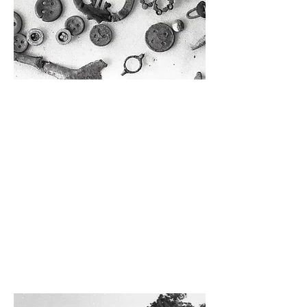
Private Tour with the Curator
Have you ever wondered what working
with museum artifacts is like? Our site
curator will lead this hour-long, intimate
group tour around Manatee Village and
share some insider information about
how they care for our museum’s artifacts
and buildings. (5-7 participants)