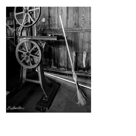
Private Group Tour
This hour-long tour of our site will take
your visit to the next level. Learn