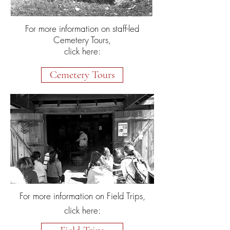
For more information on staff-led
Cemetery Tours,
click here:
Cemetery Tours
For more information on Field Trips,
click here: