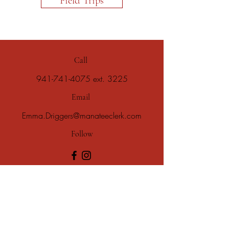
Field Trips
Call
941-741-4075
ext. 3225
Email
Emma.Driggers@manateeclerk.com
Follow
Subscribe to our email newsletter!