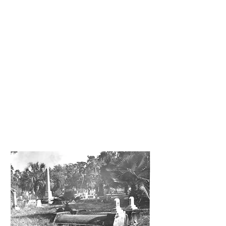
booking. (10 – 30 participants)