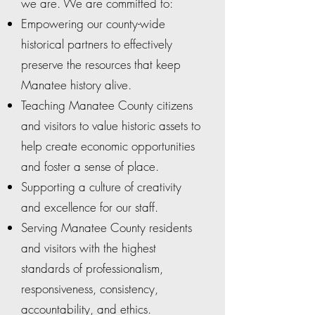
we are. We are committed to:
Empowering our county-wide
historical partners to effectively
preserve the resources that keep
Manatee history alive.
Teaching Manatee County citizens
and visitors to value historic assets to
help create economic opportunities
and foster a sense of place.
Supporting a culture of creativity
and excellence for our staff.
Serving Manatee County residents
and visitors with the highest
standards of professionalism,
responsiveness, consistency,
accountability, and ethics.