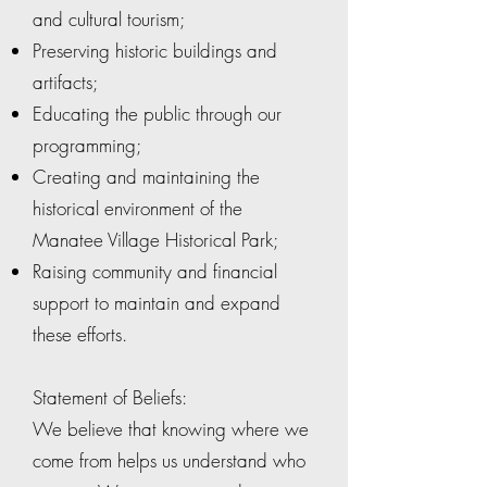
and cultural tourism;
Preserving historic buildings and
artifacts;
Educating the public through our
programming;
Creating and maintaining the
historical environment of the
Manatee Village Historical Park;
Raising community and financial
support to maintain and expand
these efforts.
Statement of Beliefs:
We believe that knowing where we
come from helps us understand who