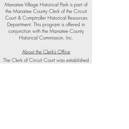
Manatee Village Historical Park is part of
the Manatee County Clerk of the Circuit
Court & Comptroller Historical Resources
Department. This program is offered in
conjunction with the Manatee County
Historical Commission, Inc.
About the Clerk’s Office
The Clerk of Circuit Court was established
as a public trustee by the Florida
Constitution in 1838. The Clerk of the
Circuit Court serves as the Clerk of Courts,
the Clerk of the Board of County
Commissioners, Auditor, Recorder, and
Custodian of all County Funds. In
Manatee County, the Clerk’s office also
administers a local child support