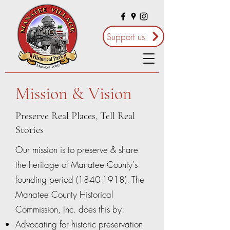
Support us
Mission & Vision
Preserve Real Places, Tell Real
Stories
Our mission is to preserve & share
the heritage of Manatee County's
founding period
(1840-1918)
. The
Manatee County Historical
Commission, Inc. does this by:
Advocating for historic preservation