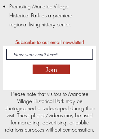
Promoting Manatee Village
Historical Park as a premiere
regional living history center.
Subscribe to our email newsletter!
Join
Please note that visitors to Manatee
Village Historical Park may be
photographed or videotaped during their
visit. These photos/videos may be used
for marketing, advertising, or public
relations purposes without compensation.