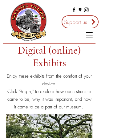
Support us
Digital (online)
Exhibits
Enjoy these exhibits from the comfort of your
device!
Click "Begin," to explore how each structure
came to be, why it was important, and how
it came to be a part of our museum.