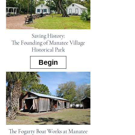
Saving History:
The Founding of Manatee Village
Historical Park
Begin
The Fogarty Boat Works at Manatee