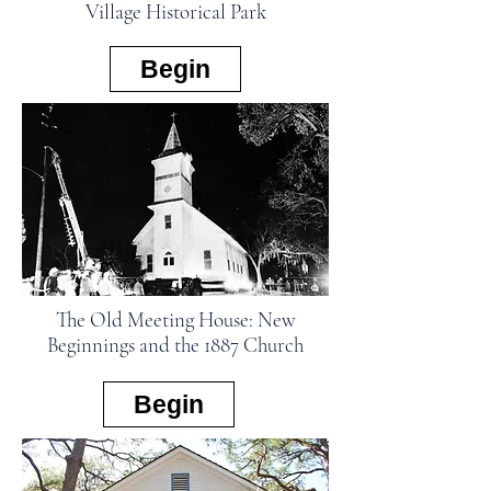
Village Historical Park
Begin
The Old Meeting House: New
Beginnings and the 1887 Church
Begin