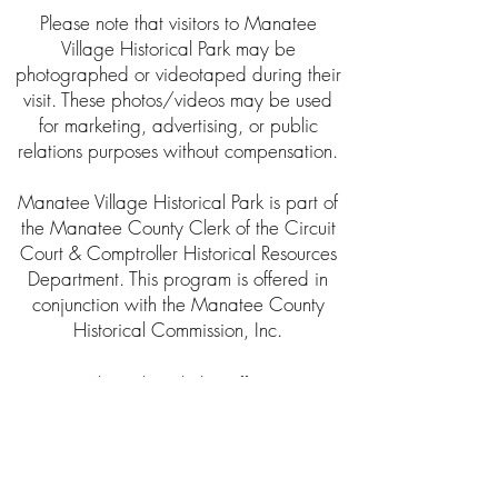
Please note that visitors to Manatee
Village Historical Park may be
photographed or videotaped during their
visit. These photos/videos may be used
for marketing, advertising, or public
relations purposes without compensation.
Manatee Village Historical Park is part of
the Manatee County Clerk of the Circuit
Court & Comptroller Historical Resources
Department. This program is offered in
conjunction with the Manatee County
Historical Commission, Inc.
About the Clerk’s Office
The Clerk of Circuit Court was established
as a public trustee by the Florida
Constitution in 1838. The Clerk of the