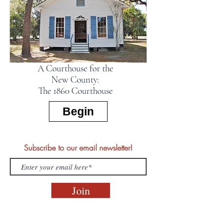
A Courthouse for the
New County:
The 1860 Courthouse
Begin
Subscribe to our email newsletter!
Join