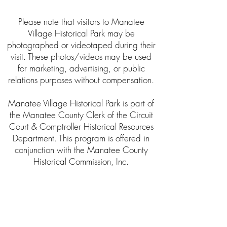
Please note that visitors to Manatee
Village Historical Park may be
photographed or videotaped during their
visit. These photos/videos may be used
for marketing, advertising, or public
relations purposes without compensation.
Manatee Village Historical Park is part of
the Manatee County Clerk of the Circuit
Court & Comptroller Historical Resources
Department. This program is offered in
conjunction with the Manatee County
Historical Commission, Inc.
About the Clerk’s Office
The Clerk of Circuit Court was established
as a public trustee by the Florida