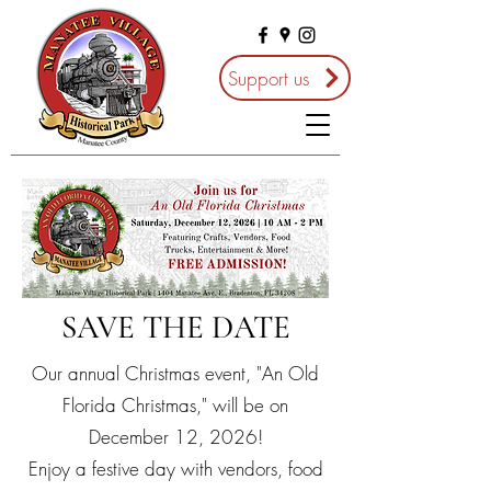
Support us
SAVE THE DATE
Our annual Christmas event, "An Old
Florida Christmas," will be on
December 12, 2026!
Enjoy a festive day with vendors, food