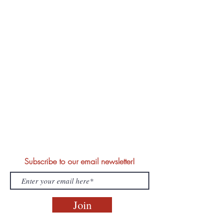
Subscribe to our email newsletter!
Join