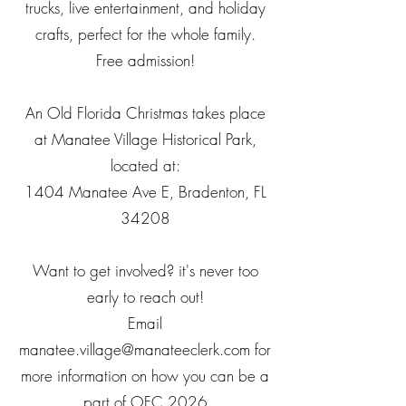
trucks, live entertainment, and holiday
crafts, perfect for the whole family.
Free admission!
An Old Florida Christmas takes place
at Manatee Village Historical Park,
located at:
1404 Manatee Ave E, Bradenton, FL
34208​
Want to get involved? it's never too
early to reach out!
Email
manatee.village@manateeclerk.com
for
more information on how you can be a
part of OFC 2026