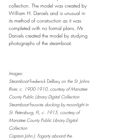
collection. The model was created by 
William H. Daniels and is unusual in 
its method of construction as it was 
completed with no formal plans. Mr. 
Daniels created the model by studying 
photographs of the steamboat.
Images:
Steamboat 
Frederick DeBary
 on the St. Johns 
River, c. 1900-1910, courtesy of Manatee 
County Public Library Digital Collection
Steamboat 
Favorite 
docking by moonlight in 
St. Petersburg, FL, c. 1915, courtesy of 
Manatee County Public Library Digital 
Collection
Captain John J. Fogarty aboard the 