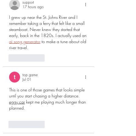
support
17 hours ago
I grew up near the St. Johns River and I 
remember taking a ferry that felt like a small 
steamboat. Never knew they started that 
early, back in the 1820s. I actually used an 
ai song generator
 to make a tune about old 
river travel.
Like
Reply
top game
Jul 01
This is one of those games that looks simple 
until you start chasing a higher distance. 
eggy car
 kept me playing much longer than 
planned.
Like
Reply