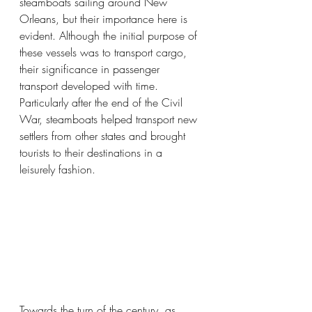
steamboats sailing around New 
Orleans, but their importance here is 
evident. Although the initial purpose of 
these vessels was to transport cargo, 
their significance in passenger 
transport developed with time. 
Particularly after the end of the Civil 
War, steamboats helped transport new 
settlers from other states and brought 
tourists to their destinations in a 
leisurely fashion.
Towards the turn of the century, as 