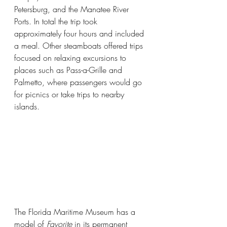
Petersburg, and the Manatee River 
Ports. In total the trip took 
approximately four hours and included 
a meal. Other steamboats offered trips 
focused on relaxing excursions to 
places such as Pass-a-Grille and 
Palmetto, where passengers would go 
for picnics or take trips to nearby 
islands.
The Florida Maritime Museum has a 
model of 
Favorite 
in its permanent 