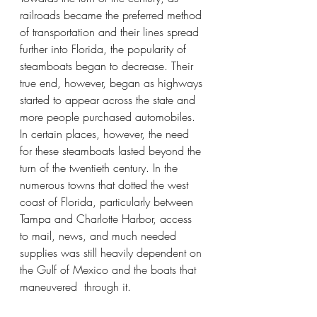
railroads became the preferred method 
of transportation and their lines spread 
further into Florida, the popularity of 
steamboats began to decrease. Their 
true end, however, began as highways 
started to appear across the state and 
more people purchased automobiles. 
In certain places, however, the need 
for these steamboats lasted beyond the 
turn of the twentieth century. In the 
numerous towns that dotted the west 
coast of Florida, particularly between 
Tampa and Charlotte Harbor, access 
to mail, news, and much needed 
supplies was still heavily dependent on 
the Gulf of Mexico and the boats that 
maneuvered  through it. 