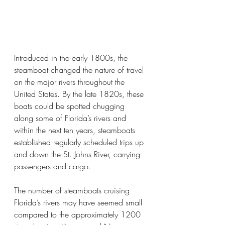
Introduced in the early 1800s, the 
steamboat changed the nature of travel 
on the major rivers throughout the 
United States. By the late 1820s, these 
boats could be spotted chugging 
along some of Florida’s rivers and 
within the next ten years, steamboats 
established regularly scheduled trips up 
and down the St. Johns River, carrying 
passengers and cargo. 
The number of steamboats cruising 
Florida’s rivers may have seemed small 
compared to the approximately 1200 