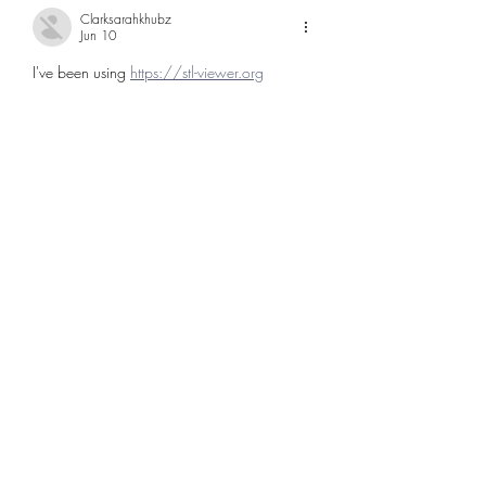
Clarksarahkhubz
Jun 10
I've been using 
https://stl-viewer.org
Like
Reply
Hernandezwilliambebaz
Jun 09
The state seal's steamboat really captures 
how waterways were the original highways 
here — way before I-4 and I-75 cut 
through. Fascinating to see how travel 
shaped the whole state's development. 
Check out 
https://3daimaker.com
Like
Reply
SANTOS SHALANDA
May 26
I have reviewed the article snippet and 