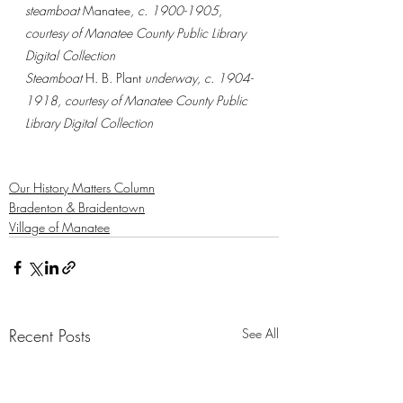
steamboat 
Manatee
, c. 1900-1905, 
courtesy of Manatee County Public Library 
Digital Collection
Steamboat 
H. B. Plant 
underway, c. 1904-
1918, courtesy of Manatee County Public 
Library Digital Collection
Our History Matters Column
Bradenton & Braidentown
Village of Manatee
Recent Posts
See All