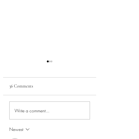
36 Comments
Sara Sota Vigilance
Leisure and Enterta
Write a comment...
Committee, Part 1
in Manatee County
Newest