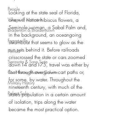
People
Looking at the state seal of Florida, 
Village of Manatee
one will notice hibiscus flowers, a 
Seminole woman, a Sabal Palm and, 
Bradenton & Braidentown
in the background, an oceangoing 
Fogartyville
steamboat that seems to glow as the 
sun sets behind it. Before railroads 
Florida
crisscrossed the state or cars zoomed 
Sarasota & Sara Sota
down I-4 and I-75, travel was either by 
foot through overgrown cart paths or, 
Our History Matters Column
for some, by water. Throughout the 
Military History
nineteenth century, with much of the 
Palma Sola
state’s population in a certain amount 
of isolation, trips along the water 
became the most practical option.