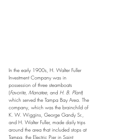
In the early 1900s, H. Walter Fuller 
Investment Company was in 
possession of three steamboats 
(
Favorite, Manatee, 
and 
H. B. Plant
) 
which served the Tampa Bay Area. The 
company, which was the brainchild of 
K. W. Wiggins, George Gandy Sr., 
and H. Walter Fuller, made daily trips 
around the area that included stops at 
Tampa, the Electric Pier in Saint 