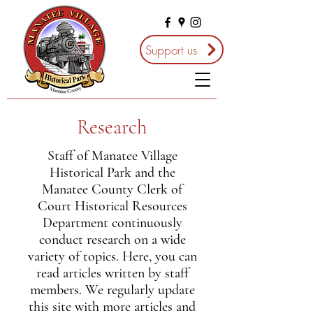
Support us
Research
Staff of Manatee Village
Historical Park and the
Manatee County Clerk of
Court Historical Resources
Department continuously
conduct research on a wide
variety of topics. Here, you can
read articles written by staff
members. We regularly update
this site with more articles and