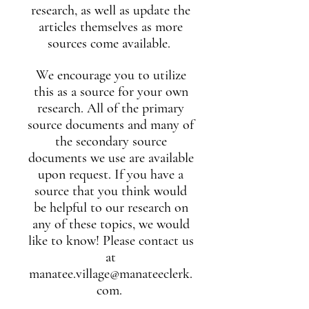
research, as well as update the
articles themselves as more
sources come available.
We encourage you to utilize
this as a source for your own
research. All of the primary
source documents and many of
the secondary source
documents we use are available
upon request. If you have a
source that you think would
be helpful to our research on
any of these topics, we would
like to know! Please contact us
at
manatee.village@manateeclerk.
com
.