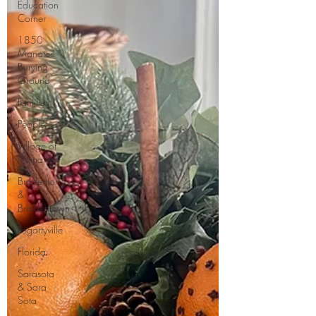
Education
Corner
1850
Manatee
Burying
Ground
Families
People
Village of
Manatee
Bradenton
&
Braidentown
Fogartyville
Florida
Sarasota
& Sara
Sota