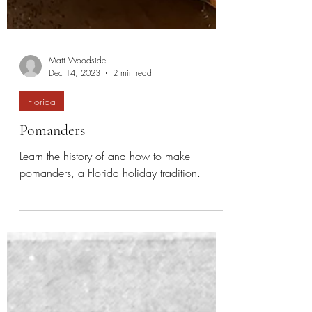
Matt Woodside
Dec 14, 2023
2 min read
Florida
Pomanders
Learn the history of and how to make
pomanders, a Florida holiday tradition.