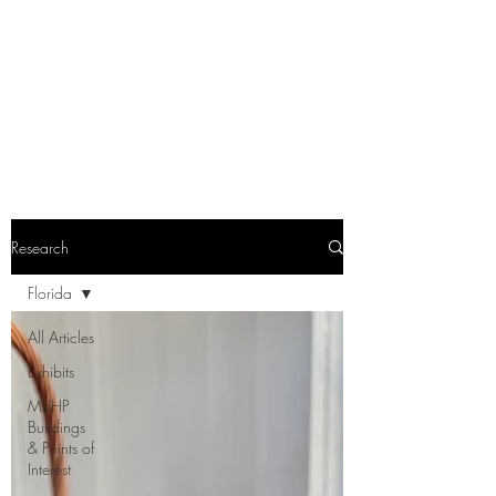
Research
Florida
All Articles
Exhibits
MVHP
Buildings
& Points of
Interest