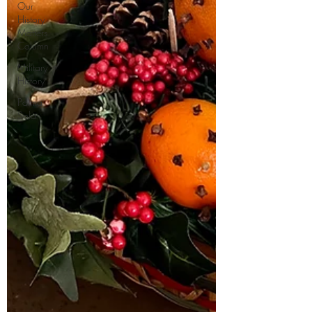
Our
History
Matters
Column
Military
History
Palma
Sola