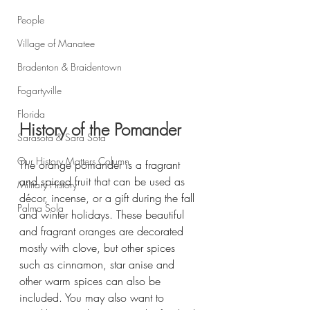
People
Village of Manatee
Bradenton & Braidentown
Fogartyville
Florida
History of the Pomander
Sarasota & Sara Sota
Our History Matters Column
The orange pomander is a fragrant 
and spiced fruit that can be used as 
Military History
décor, incense, or a gift during the fall 
Palma Sola
and winter holidays. These beautiful 
and fragrant oranges are decorated 
mostly with clove, but other spices 
such as cinnamon, star anise and 
other warm spices can also be 
included. You may also want to 