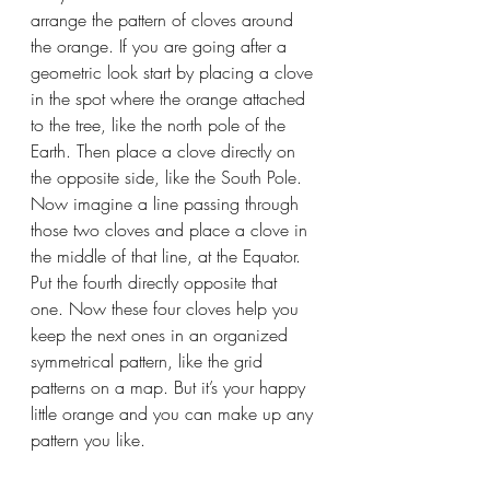
arrange the pattern of cloves around 
the orange. If you are going after a 
geometric look start by placing a clove 
in the spot where the orange attached 
to the tree, like the north pole of the 
Earth. Then place a clove directly on 
the opposite side, like the South Pole. 
Now imagine a line passing through 
those two cloves and place a clove in 
the middle of that line, at the Equator. 
Put the fourth directly opposite that 
one. Now these four cloves help you 
keep the next ones in an organized 
symmetrical pattern, like the grid 
patterns on a map. But it’s your happy 
little orange and you can make up any 
pattern you like.