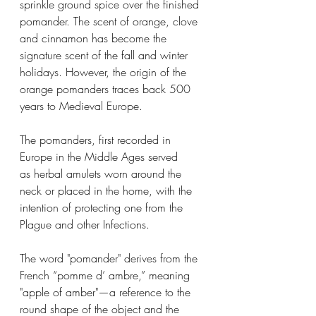
sprinkle ground spice over the finished 
pomander. The scent of orange, clove 
and cinnamon has become the 
signature scent of the fall and winter 
holidays. However, the origin of the 
orange pomanders traces back 500 
years to Medieval Europe. 
The pomanders, first recorded in 
Europe in the Middle Ages served 
as herbal amulets worn around the 
neck or placed in the home, with the 
intention of protecting one from the 
Plague and other Infections.   
The word "pomander" derives from the 
French “pomme d’ ambre,” meaning 
"apple of amber"—a reference to the 
round shape of the object and the 