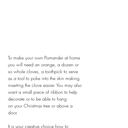
To make your own Pomander at home 
you will need an orange, a dozen or 
so whole cloves, a toothpick to serve 
as a tool to poke into the skin making 
inserting the clove easier. You may also 
want a small piece of ribbon to help 
decorate or to be able to hang 
on your Christmas tree or above a 
door.
It is your creative choice how to 