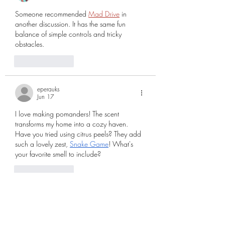
Someone recommended 
Mad Drive
 in 
another discussion. It has the same fun 
balance of simple controls and tricky 
obstacles.
Like
Reply
eperauks
Jun 17
I love making pomanders! The scent 
transforms my home into a cozy haven. 
Have you tried using citrus peels? They add 
such a lovely zest, 
Snake Game
! What's 
your favorite smell to include?
Like
Reply
rubysgreen
Mar 25
I love how this piece brings history and 