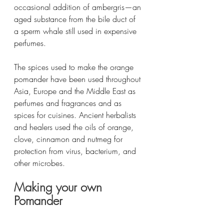
occasional addition of ambergris—an 
aged substance from the bile duct of 
a sperm whale still used in expensive 
perfumes.
The spices used to make the orange 
pomander have been used throughout 
Asia, Europe and the Middle East as 
perfumes and fragrances and as 
spices for cuisines. Ancient herbalists 
and healers used the oils of orange, 
clove, cinnamon and nutmeg for 
protection from virus, bacterium, and 
other microbes. 
Making your own 
Pomander