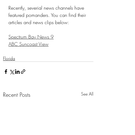
Recently, severial news channels have 
featured pomanders. You can find their 
articles and news clips below:
Spectrum Bay News 9
ABC Suncoast View
Florida
Recent Posts
See All