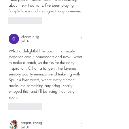
about new traditions. I've been playing 
Poople
 lately and it's a great way to unwind.
Like
Reply
charles ding
Jul 07
What a delightful little post — I'd nearly 
forgotten about pomanders and now I want 
to make a batch, so thanks for the cozy 
inspiration. Off on a tangent, the layered, 
sensory quality reminds me of tinkering with 
Sprunki Pyramixed
, where every element 
stacks into something surprising. Really 
enjoyed this, and I'll be trying it out very 
soon.
Like
Reply
yaqian zhang
Jul 01