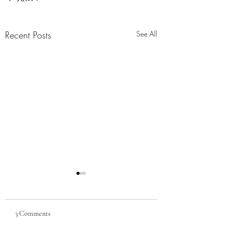
Recent Posts
See All
Armed Occupation Act
(1842) and Homestead Act
(1862)
The Armed Occupation Act
3 Comments
was one of the first official