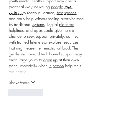
youth mental health support may offer a 
practical way for young 
people
-
شيخ 
روحاني 
to reach guidance, 
safe
-
spaces
, 
and early help without feeling overwhelmed 
by traditional 
systems
. Digital 
platforms
, 
helplines, and apps could give them a 
chance to seek support privately, connect 
with trained 
listeners
-
or
 explore resources 
that might ease their emotional load. This 
gentle shift toward 
tech
-
based
 support may 
encourage youth to 
open
-
up
 at their own 
pace, especially when 
in
-
person
 help feels 
too heavy…
Show More
Like
Reply