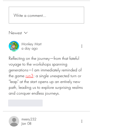
Blacksmith Shop
attempts by the U. S.
government to populate
Write a comment...
Florida with settlers. Florida
during...
Newest
Monkey Mart
a day ago
Reflecting on the journey—from that fateful 
voyage to the workshops spanning 
generations—I am immediately reminded of 
the game 
run3
: a single unexpected turn or 
"leap" at the start opens up an entirely new 
path, leading us to explore surprising realms 
and conquer endless journeys.
Like
Reply
meery232
Jan 08