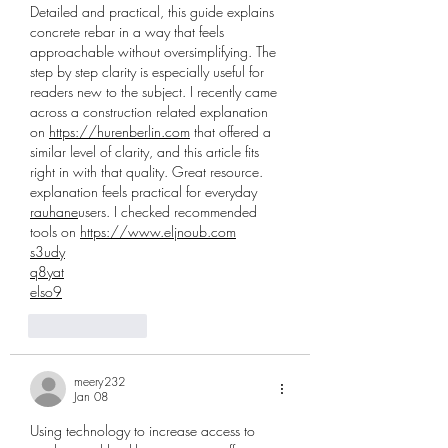
Detailed and practical, this guide explains 
concrete rebar in a way that feels 
approachable without oversimplifying. The 
step by step clarity is especially useful for 
readers new to the subject. I recently came 
across a construction related explanation 
on 
https://hurenberlin.com
 that offered a 
similar level of clarity, and this article fits 
right in with that quality. Great resource. 
explanation feels practical for everyday 
rauhane
users. I checked recommended 
tools on 
https://www.eljnoub.com
s3udy
q8yat
elso9
Like
Reply
meery232
Jan 08
Using technology to increase access to 