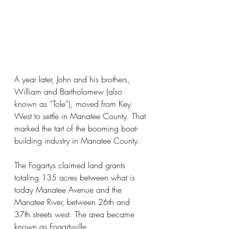
A year later, John and his brothers, 
William and Bartholomew (also 
known as “Tole”), moved from Key 
West to settle in Manatee County. That 
marked the tart of the booming boat-
building industry in Manatee County.
The Fogartys claimed land grants 
totaling 135 acres between what is 
today Manatee Avenue and the 
Manatee River, between 26th and 
37th streets west. The area became 
known as Fogartyville,