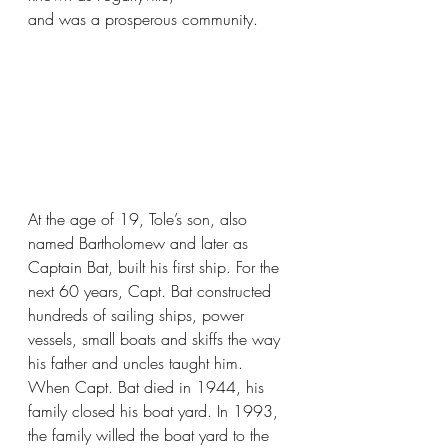
and was a prosperous community.
At the age of 19, Tole’s son, also 
named Bartholomew and later as 
Captain Bat, built his first ship. For the 
next 60 years, Capt. Bat constructed 
hundreds of sailing ships, power 
vessels, small boats and skiffs the way 
his father and uncles taught him. 
When Capt. Bat died in 1944, his 
family closed his boat yard. In 1993, 
the family willed the boat yard to the 