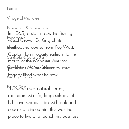
People
Village of Manatee
Bradenton & Braidentown
In 1865, a storm blew the fishing 
Fogartyville
vessel Grover G. King off its 
northbound course from Key West. 
Florida
Captain John Fogarty sailed into the 
Sarasota & Sara Sota
mouth of the Manatee River for 
Our History Matters Column
protection. When the storm lifted, 
Fogarty liked what he saw.
Military History
Palma Sola
The wide river, natural harbor, 
abundant wildlife, large schools of 
fish, and woods thick with oak and 
cedar convinced him this was the 
place to live and launch his business.