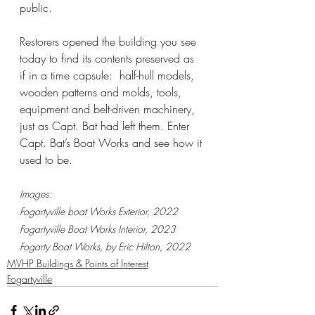
public.  
Restorers opened the building you see 
today to find its contents preserved as 
if in a time capsule:  half-hull models, 
wooden patterns and molds, tools, 
equipment and belt-driven machinery, 
just as Capt. Bat had left them. Enter 
Capt. Bat’s Boat Works and see how it 
used to be.
Images:
Fogartyville boat Works Exterior, 2022
Fogartyville Boat Works Interior, 2023
Fogarty Boat Works, by Eric Hilton, 2022
MVHP Buildings & Points of Interest
Fogartyville