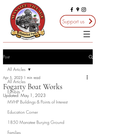
Support us
Post
All Articles
Apr 5, 2023
1 min read
All Articles
Fogarty Boat Works
Exhibits
Updated:
May 1, 2023
MVHP Buildings & Points of Interest
Education Corner
1850 Manatee Burying Ground
Families