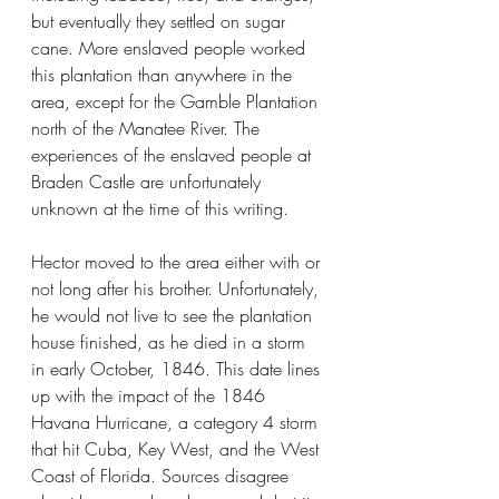
but eventually they settled on sugar 
cane. More enslaved people worked 
this plantation than anywhere in the 
area, except for the Gamble Plantation 
north of the Manatee River. The 
experiences of the enslaved people at 
Braden Castle are unfortunately 
unknown at the time of this writing.
Hector moved to the area either with or 
not long after his brother. Unfortunately, 
he would not live to see the plantation 
house finished, as he died in a storm 
in early October, 1846. This date lines 
up with the impact of the 1846 
Havana Hurricane, a category 4 storm 
that hit Cuba, Key West, and the West 
Coast of Florida. Sources disagree 