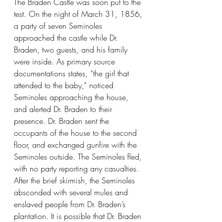
The Braden Castle was soon put to the 
test. On the night of March 31, 1856, 
a party of seven Seminoles 
approached the castle while Dr. 
Braden, two guests, and his family 
were inside. As primary source 
documentations states, “the girl that 
attended to the baby,” noticed 
Seminoles approaching the house, 
and alerted Dr. Braden to their 
presence. Dr. Braden sent the 
occupants of the house to the second 
floor, and exchanged gunfire with the 
Seminoles outside. The Seminoles fled, 
with no party reporting any casualties. 
After the brief skirmish, the Seminoles 
absconded with several mules and 
enslaved people from Dr. Braden’s 
plantation. It is possible that Dr. Braden 