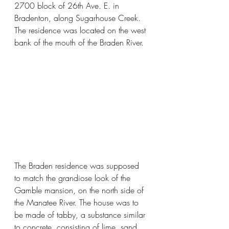
2700 block of 26th Ave. E. in 
Bradenton, along Sugarhouse Creek. 
The residence was located on the west 
bank of the mouth of the Braden River.
The Braden residence was supposed 
to match the grandiose look of the 
Gamble mansion, on the north side of 
the Manatee River. The house was to 
be made of tabby, a substance similar 
to concrete, consisting of lime, sand, 