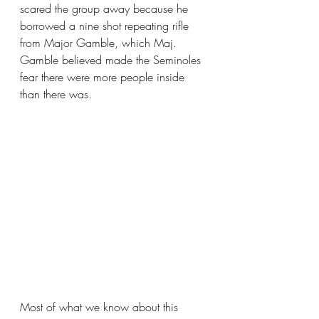
scared the group away because he 
borrowed a nine shot repeating rifle 
from Major Gamble, which Maj. 
Gamble believed made the Seminoles 
fear there were more people inside 
than there was.
Most of what we know about this 