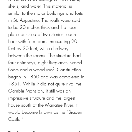
shells, and water. This material is 
similar to the major buildings and forts 
in St. Augustine. The walls were said 
to be 20 inches thick and the floor 
plan consisted of two stories, each 
floor with four rooms measuring 20 
feet by 20 feet, with a hallway 
between the rooms. The structure had 
four chimneys, eight fireplaces, wood 
floors and a wood roof. Construction 
began in 1850 and was completed in 
1851. While it did not quite rival the 
Gamble Mansion, it still was an 
impressive structure and the largest 
house south of the Manatee River. It 
would become known as the “Braden 
Castle.”