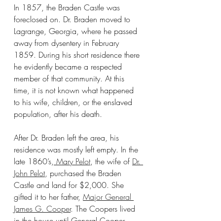
In 1857, the Braden Castle was 
foreclosed on. Dr. Braden moved to 
Lagrange, Georgia, where he passed 
away from dysentery in February 
1859. During his short residence there 
he evidently became a respected 
member of that community. At this 
time, it is not known what happened 
to his wife, children, or the enslaved 
population, after his death.
After Dr. Braden left the area, his 
residence was mostly left empty. In the 
late 1860’s,
 Mary Pelot
, the wife of 
Dr. 
John Pelot
, purchased the Braden 
Castle and land for $2,000. She 
gifted it to her father, 
Major General 
James G. Cooper
. The Coopers lived 
in the house until General Cooper 