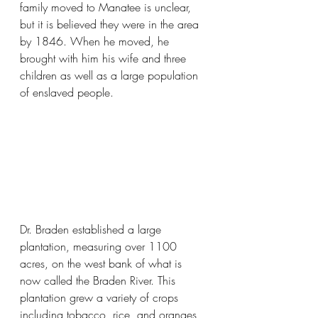
family moved to Manatee is unclear, 
but it is believed they were in the area 
by 1846. When he moved, he 
brought with him his wife and three 
children as well as a large population 
of enslaved people. 
Dr. Braden established a large 
plantation, measuring over 1100 
acres, on the west bank of what is 
now called the Braden River. This 
plantation grew a variety of crops 
including tobacco, rice, and oranges, 