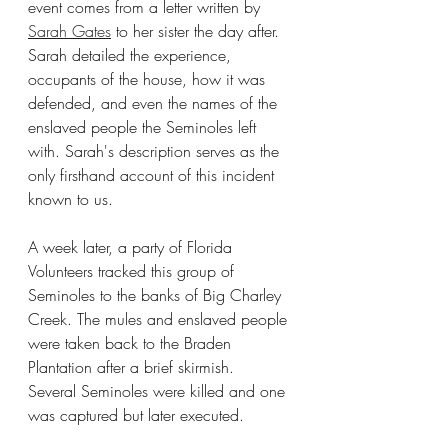
event comes from a letter written by 
Sarah Gates
 to her sister the day after. 
Sarah detailed the experience, 
occupants of the house, how it was 
defended, and even the names of the 
enslaved people the Seminoles left 
with. Sarah's description serves as the 
only firsthand account of this incident 
known to us.
A week later, a party of Florida 
Volunteers tracked this group of 
Seminoles to the banks of Big Charley 
Creek. The mules and enslaved people 
were taken back to the Braden 
Plantation after a brief skirmish.  
Several Seminoles were killed and one 
was captured but later executed.