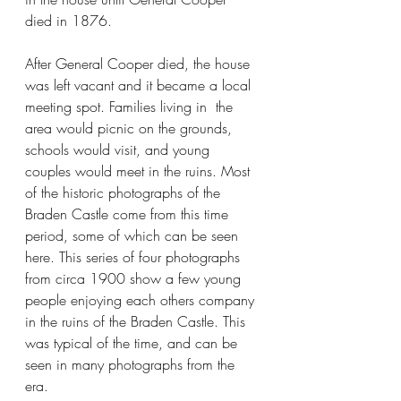
died in 1876.
After General Cooper died, the house 
was left vacant and it became a local 
meeting spot. Families living in  the 
area would picnic on the grounds, 
schools would visit, and young 
couples would meet in the ruins. Most 
of the historic photographs of the 
Braden Castle come from this time 
period, some of which can be seen 
here. This series of four photographs 
from circa 1900 show a few young 
people enjoying each others company 
in the ruins of the Braden Castle. This 
was typical of the time, and can be 
seen in many photographs from the 
era. 