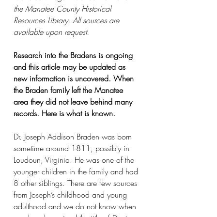
the Manatee County Historical 
Resources Library. All sources are 
available upon request. 
Research into the Bradens is ongoing 
and this article may be updated as 
new information is uncovered. When 
the Braden family left the Manatee 
area they did not leave behind many 
records. Here is what is known.
Dr. Joseph Addison Braden was born 
sometime around 1811, possibly in 
Loudoun, Virginia. He was one of the 
younger children in the family and had 
8 other siblings. There are few sources 
from Joseph’s childhood and young 
adulthood and we do not know when 