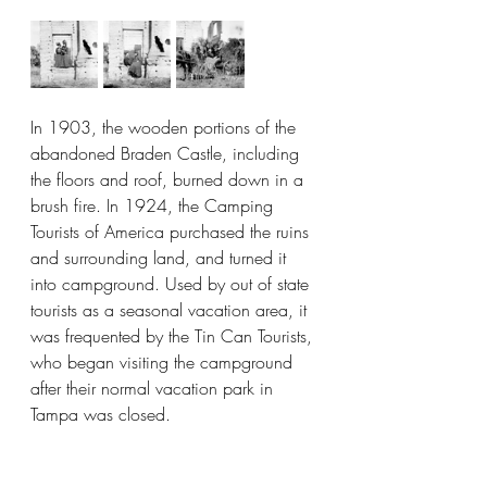
In 1903, the wooden portions of the 
abandoned Braden Castle, including 
the floors and roof, burned down in a 
brush fire. In 1924, the Camping 
Tourists of America purchased the ruins 
and surrounding land, and turned it 
into campground. Used by out of state 
tourists as a seasonal vacation area, it 
was frequented by the Tin Can Tourists, 
who began visiting the campground 
after their normal vacation park in 
Tampa was closed.