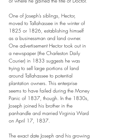
or where he gained the title of Doctor. 
One of Joseph’s siblings, Hector, 
moved to Tallahassee in the winter of 
1825 or 1826, establishing himself 
as a businessman and land owner. 
One advertisement Hector took out in 
a newspaper (the Charleston Daily 
Courier) in 1833 suggests he was 
trying to sell large portions of land 
around Tallahassee to potential 
plantation owners. This enterprise 
seems to have failed during the Money 
Panic of 1837, though. In the 1830s, 
Joseph joined his brother in the 
panhandle and married Virginia Ward 
on April 17, 1837.
The exact date Joseph and his growing 