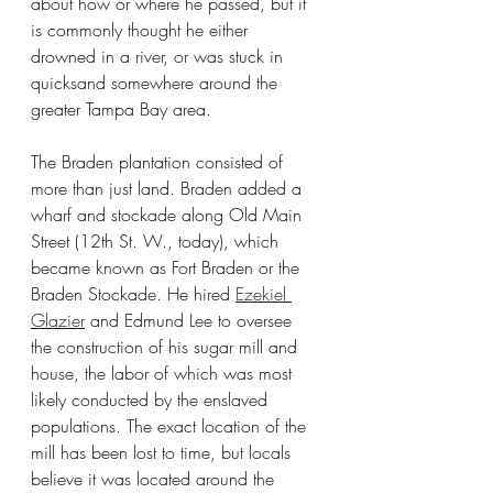
about how or where he passed, but it 
is commonly thought he either 
drowned in a river, or was stuck in 
quicksand somewhere around the 
greater Tampa Bay area.
The Braden plantation consisted of 
more than just land. Braden added a 
wharf and stockade along Old Main 
Street (12th St. W., today), which 
became known as Fort Braden or the 
Braden Stockade. He hired 
Ezekiel 
Glazier
 and Edmund Lee to oversee 
the construction of his sugar mill and 
house, the labor of which was most 
likely conducted by the enslaved 
populations. The exact location of the 
mill has been lost to time, but locals 
believe it was located around the 