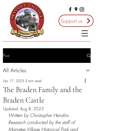
Support us
Post
All Articles
Apr 17, 2023
5 min read
The Braden Family and the
Braden Castle
Updated:
Aug 8, 2023
Written by Christopher Hendrix. 
Research conducted by the staff of 
Manatee Village Historical Park and 