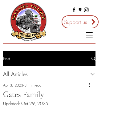
Support us
Post
All Articles
Apr 3, 2023
3 min read
Gates Family
Updated:
Oct 29, 2025