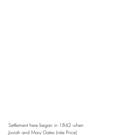
Settlement here began in 1842 when 
Josiah and Mary Gates (née Price) 