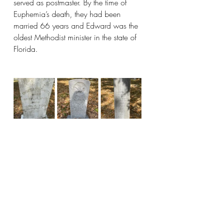
served as postmaster. By the time of 
Euphemia’s death, they had been 
married 66 years and Edward was the 
oldest Methodist minister in the state of 
Florida.