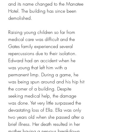
and its name changed to the Manatee 
Hotel. The building has since been 
demolished.
Raising young children so far from 
medical care was difficult and the 
Gates family experienced several 
repercussions due to their isolation. 
Edward had an accident when he 
was young that left him with a 
permanent limp. During a game, he 
was being spun around and his hip hit 
the corner of a building. Despite 
seeking medical help, the damage 
was done. Yet very little surpassed the 
devastating loss of Ella. Ella was only 
two years old when she passed after a 
brief illness. Her death resulted in her 
mother having a nervous breakdown 