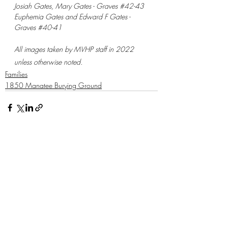
​Josiah Gates, Mary Gates - Graves 
#42
-43 
Euphemia Gates and Edward F Gates - 
Graves 
#40
-41
All images taken by MVHP staff in 2022 
unless otherwise noted.
Families
1850 Manatee Burying Ground
Recent Posts
See All