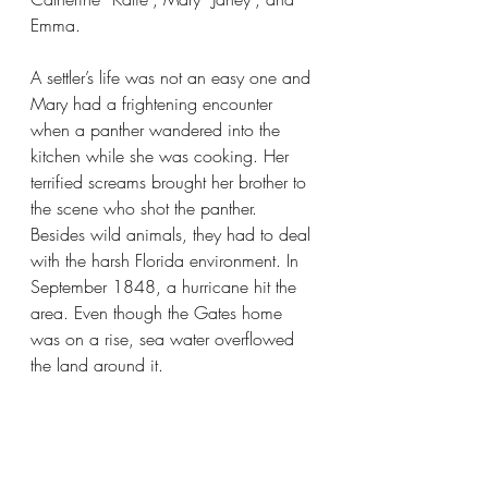
Emma.
A settler’s life was not an easy one and 
Mary had a frightening encounter 
when a panther wandered into the 
kitchen while she was cooking. Her 
terrified screams brought her brother to 
the scene who shot the panther. 
Besides wild animals, they had to deal 
with the harsh Florida environment. In 
September 1848, a hurricane hit the 
area. Even though the Gates home 
was on a rise, sea water overflowed 
the land around it.