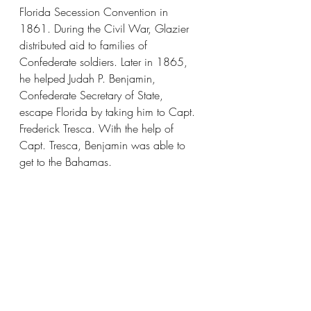
Florida Secession Convention in 
1861. During the Civil War, Glazier 
distributed aid to families of 
Confederate soldiers. Later in 1865, 
he helped Judah P. Benjamin, 
Confederate Secretary of State, 
escape Florida by taking him to Capt. 
Frederick Tresca. With the help of 
Capt. Tresca, Benjamin was able to 
get to the Bahamas.