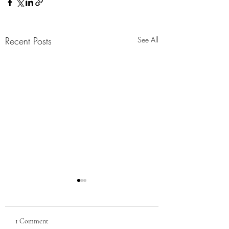
Recent Posts
See All
1 Comment