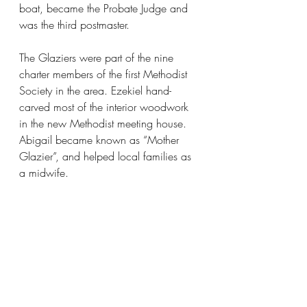
boat, became the Probate Judge and 
was the third postmaster. 
The Glaziers were part of the nine 
charter members of the first Methodist 
Society in the area. Ezekiel hand-
carved most of the interior woodwork 
in the new Methodist meeting house. 
Abigail became known as “Mother 
Glazier”, and helped local families as 
a midwife. 