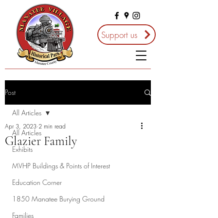
Support us
Post
All Articles
Apr 3, 2023
2 min read
All Articles
Glazier Family
Exhibits
MVHP Buildings & Points of Interest
Education Corner
1850 Manatee Burying Ground
Families