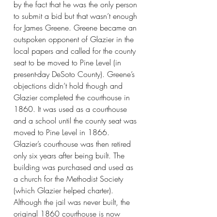
by the fact that he was the only person 
to submit a bid but that wasn’t enough 
for James Greene. Greene became an 
outspoken opponent of Glazier in the 
local papers and called for the county 
seat to be moved to Pine Level (in 
present-day DeSoto County). Greene’s 
objections didn’t hold though and 
Glazier completed the courthouse in 
1860. It was used as a courthouse 
and a school until the county seat was 
moved to Pine Level in 1866. 
Glazier’s courthouse was then retired 
only six years after being built. The 
building was purchased and used as 
a church for the Methodist Society 
(which Glazier helped charter). 
Although the jail was never built, the 
original 1860 courthouse is now 