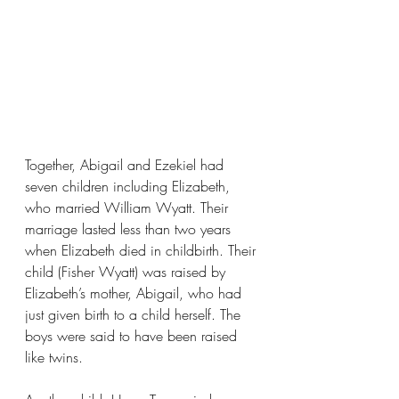
Together, Abigail and Ezekiel had 
seven children including Elizabeth, 
who married William Wyatt. Their 
marriage lasted less than two years 
when Elizabeth died in childbirth. Their 
child (Fisher Wyatt) was raised by 
Elizabeth’s mother, Abigail, who had 
just given birth to a child herself. The 
boys were said to have been raised 
like twins.