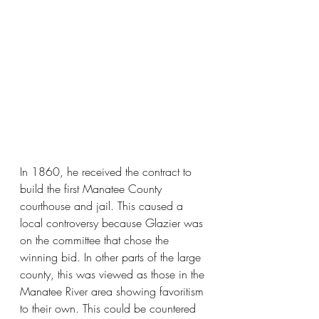
In 1860, he received the contract to 
build the first Manatee County 
courthouse and jail. This caused a 
local controversy because Glazier was 
on the committee that chose the 
winning bid. In other parts of the large 
county, this was viewed as those in the 
Manatee River area showing favoritism 
to their own. This could be countered 