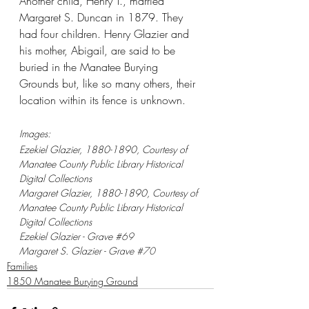
Another child, Henry T., married 
Margaret S. Duncan in 1879. They 
had four children. Henry Glazier and 
his mother, Abigail, are said to be 
buried in the Manatee Burying 
Grounds but, like so many others, their 
location within its fence is unknown.
Images:
Ezekiel Glazier, 1880-1890, Courtesy of 
Manatee County Public Library Historical 
Digital Collections
Margaret Glazier, 1880-1890, Courtesy of 
Manatee County Public Library Historical 
Digital Collections
Ezekiel Glazier - Grave 
#69
Margaret S. Glazier - Grave 
#70
Families
1850 Manatee Burying Ground