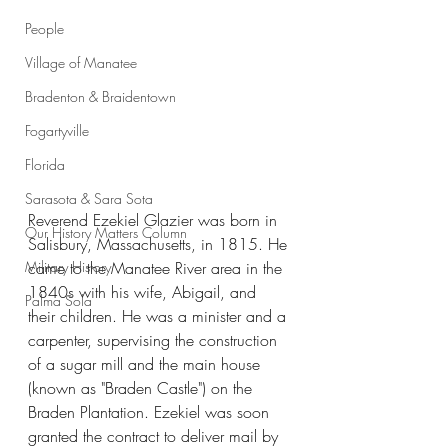
People
Village of Manatee
Bradenton & Braidentown
Fogartyville
Florida
Sarasota & Sara Sota
Reverend Ezekiel Glazier was born in 
Our History Matters Column
Salisbury, Massachusetts, in 1815. He 
Military History
came to the Manatee River area in the 
1840s with his wife, Abigail, and 
Palma Sola
their children. He was a minister and a 
carpenter, supervising the construction 
of a sugar mill and the main house 
(known as "Braden Castle") on the 
Braden Plantation. Ezekiel was soon 
granted the contract to deliver mail by 