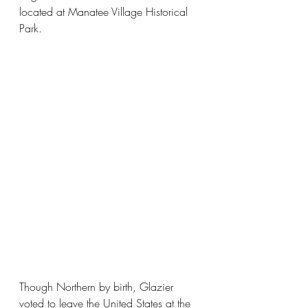
located at Manatee Village Historical 
Park.
Though Northern by birth, Glazier 
voted to leave the United States at the 