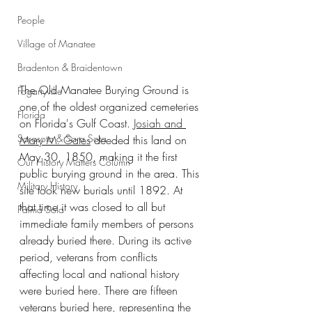
People
Village of Manatee
Bradenton & Braidentown
The Old Manatee Burying Ground is 
Fogartyville
one of the oldest organized cemeteries 
Florida
on Florida's Gulf Coast. 
Josiah and 
Sarasota & Sara Sota
Mary M. Gates
 deeded this land on 
May 30, 1850, making it the first 
Our History Matters Column
public burying ground in the area. This 
Military History
site took new burials until 1892. At 
that time it was closed to all but 
Palma Sola
immediate family members of persons 
already buried there. During its active 
period, veterans from conflicts 
affecting local and national history 
were buried here. There are fifteen 
veterans buried here, representing the 