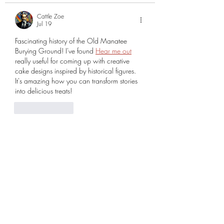
Cattle Zoe
Jul 19
Fascinating history of the Old Manatee 
Burying Ground! I've found 
Hear me out
really useful for coming up with creative 
cake designs inspired by historical figures. 
It's amazing how you can transform stories 
into delicious treats!
Like
Reply