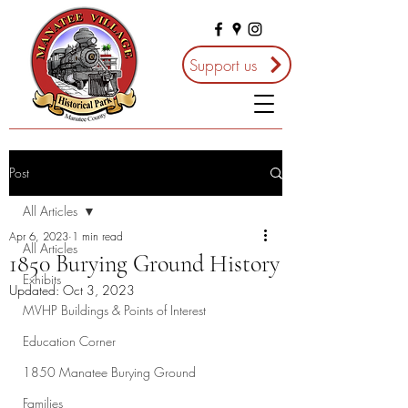
Support us
Post
All Articles
Apr 6, 2023
1 min read
All Articles
1850 Burying Ground History
Exhibits
Updated:
Oct 3, 2023
MVHP Buildings & Points of Interest
Education Corner
1850 Manatee Burying Ground
Families