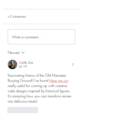
2 Comments
Veterans of the 1850
Sara Sota Vigilance
Write a comment...
Manatee Burying Ground
Committee, Part 2
Newest
Cattle Zoe
Jul 19
Fascinating history of the Old Manatee 
Burying Ground! I've found 
Hear me out
really useful for coming up with creative 
cake designs inspired by historical figures. 
It's amazing how you can transform stories 
into delicious treats!
Like
Reply