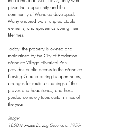
the Homestead Act (1862), they were 
given that opportunity and the 
community of Manatee developed. 
Many endured wars, unpredictable 
elements, and epidemics during their 
lifetimes.
Today, the property is owned and 
maintained by the City of Bradenton. 
Manatee Village Historical Park 
provides public access to the Manatee 
Burying Ground during its open hours, 
arranges for routine cleanings of the 
graves and headstones, and hosts 
guided cemetery tours certain times of 
the year.
Image:
1850 Manatee Burying Ground, c. 1950-