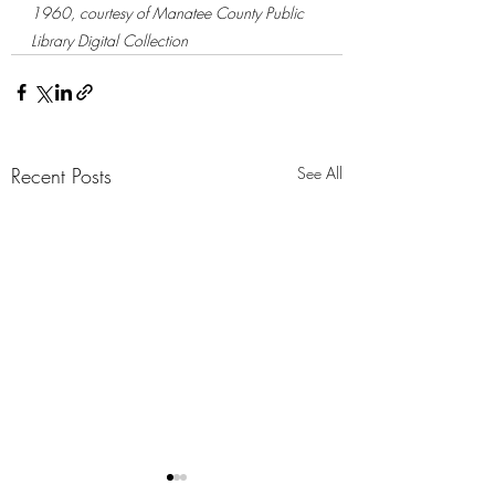
1960, courtesy of Manatee County Public 
Library Digital Collection
Recent Posts
See All