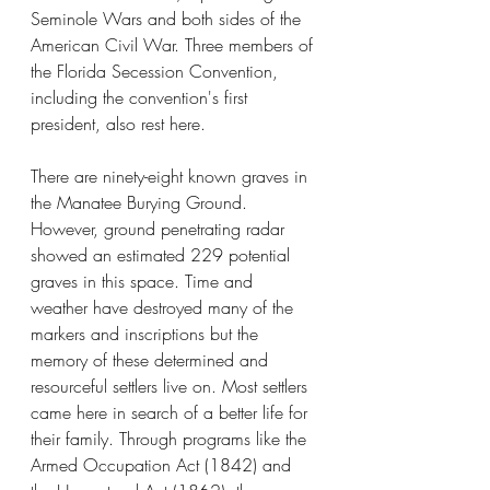
Seminole Wars and both sides of the 
American Civil War. Three members of 
the Florida Secession Convention, 
including the convention's first 
president, also rest here.
There are ninety-eight known graves in 
the Manatee Burying Ground. 
However, ground penetrating radar 
showed an estimated 229 potential 
graves in this space. Time and 
weather have destroyed many of the 
markers and inscriptions but the 
memory of these determined and 
resourceful settlers live on. Most settlers 
came here in search of a better life for 
their family. Through programs like the 
Armed Occupation Act (1842) and 