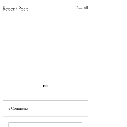
Recent Posts
See All
2 Comments