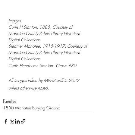
Images:
Curtis H Stanton, 1885, Courtesy of 
Manatee County Public Library Historical 
Digital Collections
Steamer Manatee, 1915-1917, Courtesy of 
Manatee County Public Library Historical 
Digital Collections
Curtis Henderson Stanton - Grave 
#80
All images taken by MVHP staff in 2022 
unless otherwise noted.
Families
1850 Manatee Burying Ground