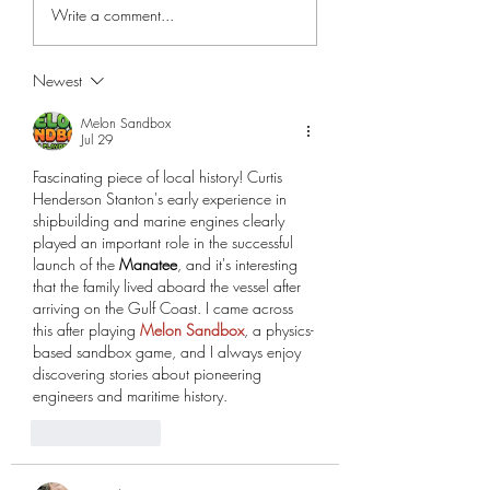
Edmund Lee and the Lee
The Braden Family a
Write a comment...
Family
Braden Castle
Newest
Melon Sandbox
Jul 29
Fascinating piece of local history! Curtis 
Henderson Stanton's early experience in 
shipbuilding and marine engines clearly 
played an important role in the successful 
launch of the 
Manatee
, and it's interesting 
that the family lived aboard the vessel after 
arriving on the Gulf Coast. I came across 
this after playing 
Melon Sandbox
, a physics-
based sandbox game, and I always enjoy 
discovering stories about pioneering 
engineers and maritime history.
Like
Reply