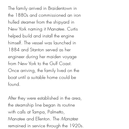
The family arrived in Braidentown in 
the 1880s and commissioned an iron 
hulled steamer from the shipyard in 
New York naming it Manatee. Curtis 
helped build and install the engine 
himself. The vessel was launched in 
1884 and Stanton served as her 
engineer during her maiden voyage 
from New York to the Gulf Coast. 
Once arriving, the family lived on the 
boat until a suitable home could be 
found.
After they were established in the area, 
the steamship line began its routine 
with calls at Tampa, Palmetto, 
Manatee and Ellenton. The 
Manatee 
remained in service through the 1920s.