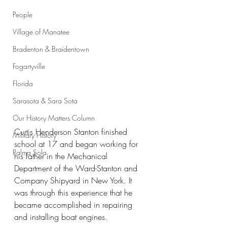
People
Village of Manatee
Bradenton & Braidentown
Fogartyville
Florida
Sarasota & Sara Sota
Our History Matters Column
Curtis Henderson Stanton finished 
Military History
school at 17 and began working for 
Palma Sola
his father in the Mechanical 
Department of the Ward-Stanton and 
Company Shipyard in New York. It 
was through this experience that he 
became accomplished in repairing 
and installing boat engines.