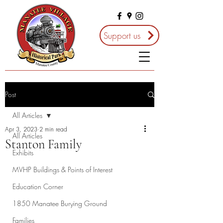
Support us
Post
All Articles
Apr 3, 2023
2 min read
All Articles
Stanton Family
Exhibits
MVHP Buildings & Points of Interest
Education Corner
1850 Manatee Burying Ground
Families