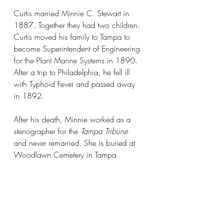
Curtis married Minnie C. Stewart in 
1887. Together they had two children. 
Curtis moved his family to Tampa to 
become Superintendent of Engineering 
for the Plant Marine Systems in 1890. 
After a trip to Philadelphia, he fell ill 
with Typhoid Fever and passed away 
in 1892.
After his death, Minnie worked as a 
stenographer for the 
Tampa Tribune
and never remarried. She is buried at 
Woodlawn Cemetery in Tampa.