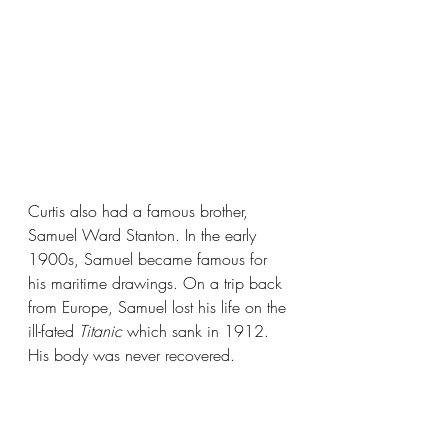
Curtis also had a famous brother, 
Samuel Ward Stanton. In the early 
1900s, Samuel became famous for 
his maritime drawings. On a trip back 
from Europe, Samuel lost his life on the 
ill-fated 
Titanic 
which sank in 1912. 
His body was never recovered.