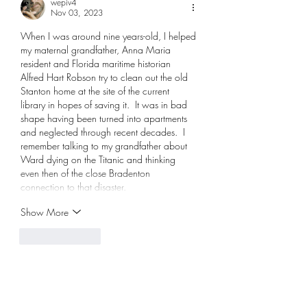
wepiv4
Nov 03, 2023
When I was around nine years-old, I helped 
my maternal grandfather, Anna Maria 
resident and Florida maritime historian 
Alfred Hart Robson try to clean out the old 
Stanton home at the site of the current 
library in hopes of saving it.  It was in bad 
shape having been turned into apartments 
and neglected through recent decades.  I 
remember talking to my grandfather about 
Ward dying on the Titanic and thinking 
even then of the close Bradenton 
connection to that disaster.
Show More
Like
Reply