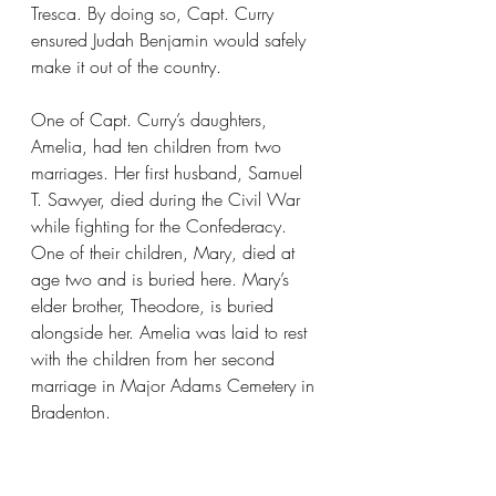
Tresca. By doing so, Capt. Curry 
ensured Judah Benjamin would safely 
make it out of the country.
One of Capt. Curry’s daughters, 
Amelia, had ten children from two 
marriages. Her first husband, Samuel 
T. Sawyer, died during the Civil War 
while fighting for the Confederacy. 
One of their children, Mary, died at 
age two and is buried here. Mary’s 
elder brother, Theodore, is buried 
alongside her. Amelia was laid to rest 
with the children from her second 
marriage in Major Adams Cemetery in 
Bradenton.