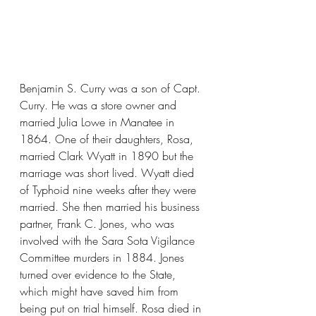
Benjamin S. Curry was a son of Capt. 
Curry. He was a store owner and 
married Julia Lowe in Manatee in 
1864. One of their daughters, Rosa, 
married Clark Wyatt in 1890 but the 
marriage was short lived. Wyatt died 
of Typhoid nine weeks after they were 
married. She then married his business 
partner, Frank C. Jones, who was 
involved with the Sara Sota Vigilance 
Committee murders in 1884. Jones 
turned over evidence to the State, 
which might have saved him from 
being put on trial himself. Rosa died in 