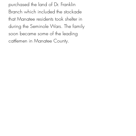
purchased the land of Dr. Franklin 
Branch which included the stockade 
that Manatee residents took shelter in 
during the Seminole Wars. The family 
soon became some of the leading 
cattlemen in Manatee County.