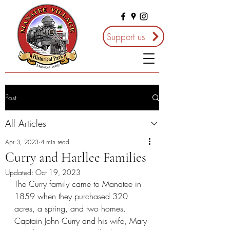
Support us
Post
All Articles
Apr 3, 2023
4 min read
Curry and Harllee Families
Updated:
Oct 19, 2023
The Curry family came to Manatee in 
1859 when they purchased 320 
acres, a spring, and two homes. 
Captain John Curry and his wife, Mary 