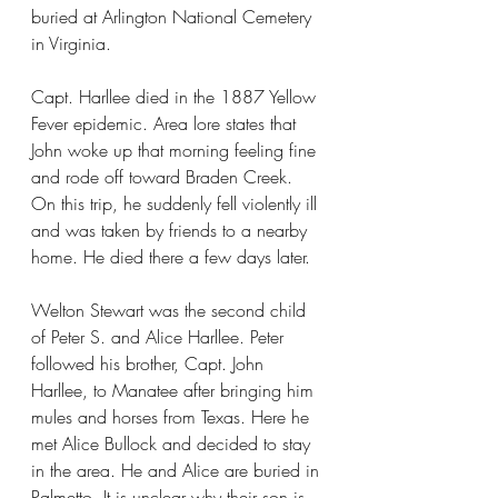
buried at Arlington National Cemetery 
in Virginia.
Capt. Harllee died in the 1887 Yellow 
Fever epidemic. Area lore states that 
John woke up that morning feeling fine 
and rode off toward Braden Creek. 
On this trip, he suddenly fell violently ill 
and was taken by friends to a nearby 
home. He died there a few days later.
Welton Stewart was the second child 
of Peter S. and Alice Harllee. Peter 
followed his brother, Capt. John 
Harllee, to Manatee after bringing him 
mules and horses from Texas. Here he 
met Alice Bullock and decided to stay 
in the area. He and Alice are buried in 
Palmetto. It is unclear why their son is 