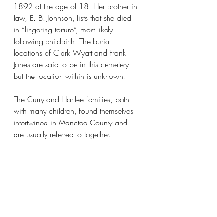
1892 at the age of 18. Her brother in 
law, E. B. Johnson, lists that she died 
in “lingering torture”, most likely 
following childbirth. The burial 
locations of Clark Wyatt and Frank 
Jones are said to be in this cemetery 
but the location within is unknown.
The Curry and Harllee families, both 
with many children, found themselves 
intertwined in Manatee County and 
are usually referred to together.​