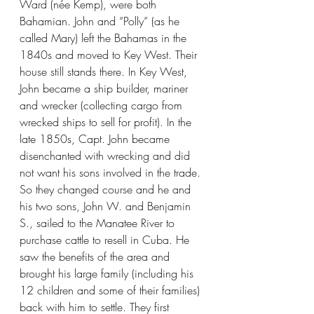
Ward (née Kemp), were both 
Bahamian. John and “Polly” (as he 
called Mary) left the Bahamas in the 
1840s and moved to Key West. Their 
house still stands there. In Key West, 
John became a ship builder, mariner 
and wrecker (collecting cargo from 
wrecked ships to sell for profit). In the 
late 1850s, Capt. John became 
disenchanted with wrecking and did 
not want his sons involved in the trade. 
So they changed course and he and 
his two sons, John W. and Benjamin 
S., sailed to the Manatee River to 
purchase cattle to resell in Cuba. He 
saw the benefits of the area and 
brought his large family (including his 
12 children and some of their families) 
back with him to settle. They first 