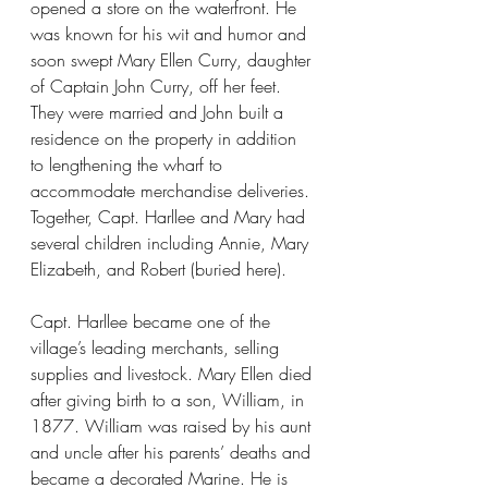
opened a store on the waterfront. He 
was known for his wit and humor and 
soon swept Mary Ellen Curry, daughter 
of Captain John Curry, off her feet. 
They were married and John built a 
residence on the property in addition 
to lengthening the wharf to 
accommodate merchandise deliveries. 
Together, Capt. Harllee and Mary had 
several children including Annie, Mary 
Elizabeth, and Robert (buried here).
Capt. Harllee became one of the 
village’s leading merchants, selling 
supplies and livestock. Mary Ellen died 
after giving birth to a son, William, in 
1877. William was raised by his aunt 
and uncle after his parents’ deaths and 
became a decorated Marine. He is 