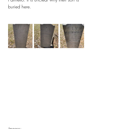
buried here.
Images: