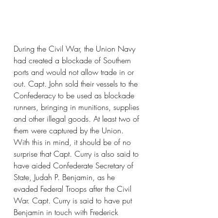
During the Civil War, the Union Navy 
had created a blockade of Southern 
ports and would not allow trade in or 
out. Capt. John sold their vessels to the 
Confederacy to be used as blockade 
runners, bringing in munitions, supplies 
and other illegal goods. At least two of 
them were captured by the Union. 
With this in mind, it should be of no 
surprise that Capt. Curry is also said to 
have aided Confederate Secretary of 
State, Judah P. Benjamin, as he 
evaded Federal Troops after the Civil 
War. Capt. Curry is said to have put 
Benjamin in touch with Frederick 