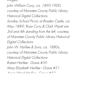
John William Curry, ca. 1895-1900, 
courtesy of Manatee County Public Library 
Historical Digital Collections
Sunday School Picnic at Braden Castle, ca. 
May 1889; Rosa Curry & Clark Wyatt are 
3rd and 4th standing from the left, courtesy 
of Manatee County Public Library Historical 
Digital Collections
John W. Harllee & Sons, ca. 1880s, 
courtesy of Manatee County Public Library 
Historical Digital Collections
Robert Harllee - Grave 
#50
Mary Elizabeth Harllee - Grave 
#51
Annie Ward Harllee - Grave 
#52
Mary Ward Curry - Grave 
#57
John Curry - Grave 
#58
Mary Harllee - Grave 
#59
Capt. John W Harllee - Grave 
#60
Welton Stewart Harllee - Grave 
#61
Julia Curry - Grave 
#62
Ben S Curry - Grave 
#63