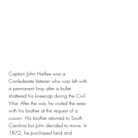
Captain John Harllee was a 
Confederate Veteran who was left with 
a permanent limp after a bullet 
shattered his kneecap during the Civil 
War. After the war, he visited the area 
with his brother at the request of a 
cousin. His brother returned to South 
Carolina but John decided to move. In 
1872, he purchased land and 