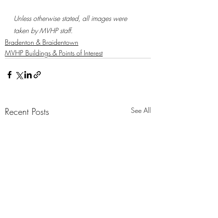
Unless otherwise stated, all images were 
taken by MVHP staff.
Bradenton & Braidentown
MVHP Buildings & Points of Interest
Recent Posts
See All