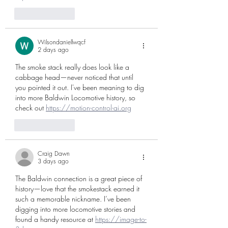
Like
Reply
Wilsondaniellwqcf
2 days ago
The smoke stack really does look like a 
cabbage head—never noticed that until 
you pointed it out. I've been meaning to dig 
into more Baldwin Locomotive history, so 
check out 
https://motion-control-ai.org
Like
Reply
Craig Dawn
3 days ago
The Baldwin connection is a great piece of 
history—love that the smokestack earned it 
such a memorable nickname. I’ve been 
digging into more locomotive stories and 
found a handy resource at 
https://image-to-