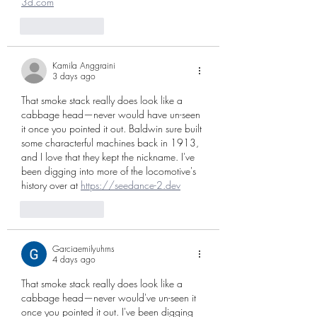
3d.com
Like
Reply
Kamila Anggraini
3 days ago
That smoke stack really does look like a 
cabbage head—never would have un-seen 
it once you pointed it out. Baldwin sure built 
some characterful machines back in 1913, 
and I love that they kept the nickname. I've 
been digging into more of the locomotive's 
history over at 
https://seedance-2.dev
Like
Reply
Garciaemilyuhrns
4 days ago
That smoke stack really does look like a 
cabbage head—never would've un-seen it 
once you pointed it out. I've been digging 