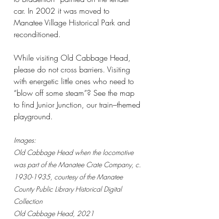
car. In 2002 it was moved to 
Manatee Village Historical Park and 
reconditioned.
While visiting Old Cabbage Head, 
please do not cross barriers. Visiting 
with energetic little ones who need to 
“blow off some steam”? See the map 
to find Junior Junction, our train–themed 
playground.
Images:
Old Cabbage Head when the locomotive 
was part of the Manatee Crate Company, c. 
1930-1935, courtesy of the Manatee 
County Public Library Historical Digital 
Collection
Old Cabbage Head, 2021