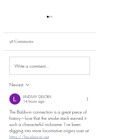
58 Comments
The Manavista Hotel
The Establishing of 
Write a comment...
Hamer
Newest
LINDSAY DELORA
14 hours ago
The Baldwin connection is a great piece of 
history—love that the smoke stack earned it 
such a characterful nickname. I’ve been 
digging into more locomotive origins over at 
https://faceless-ai.net