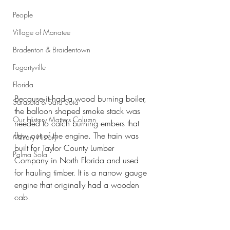
People
Village of Manatee
Bradenton & Braidentown
Fogartyville
Florida
Because it had a wood burning boiler, 
Sarasota & Sara Sota
the balloon shaped smoke stack was 
Our History Matters Column
needed to catch burning embers that 
flew out of the engine. The train was 
Military History
built for Taylor County Lumber 
Palma Sola
Company in North Florida and used 
for hauling timber. It is a narrow gauge 
engine that originally had a wooden 
cab.  