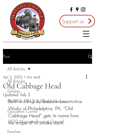
Support us
Post
All Articles
Apr 5, 2023
1 min read
All Articles
Old Cabbage Head
Exhibits
Updated:
Feb 3
Built in 1913 by Baldwin Locomotive 
MVHP Buildings & Points of Interest
Works of Philadelphia, PA, “Old 
Education Corner
Cabbage Head” gets its name from 
1850 Manatee Burying Ground
the shape of its smoke stack.
Families