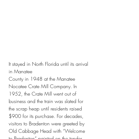
It stayed in North Florida until its arrival 
in Manatee
County in 1948 at the Manatee 
Nocatee Crate Mill Company. In 
1952, the Crate Mill went out of 
business and the train was slated for 
the scrap heap until residents raised 
$900 for its purchase. For decades, 
visitors to Bradenton were greeted by 
Old Cabbage Head with “Welcome 
to Bradenton” painted on the tender 