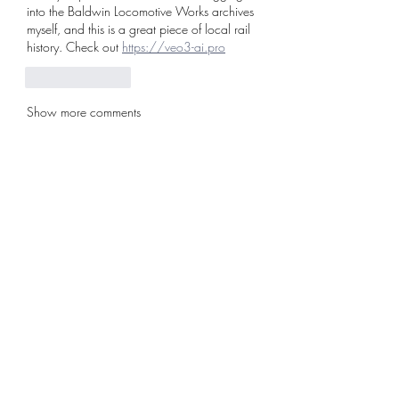
into the Baldwin Locomotive Works archives 
myself, and this is a great piece of local rail 
history. Check out 
https://veo3-ai.pro
Like
Reply
Show more comments