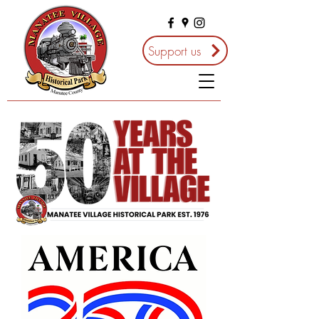
Support us