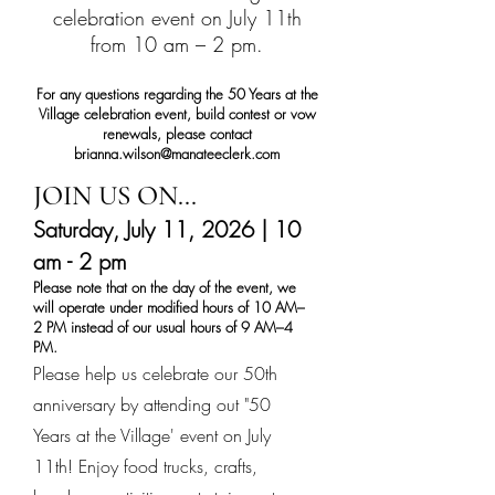
celebration event on July 11th
from 10 am – 2 pm.
For any questions regarding the 50 Years at the
Village celebration event, build contest or vow
renewals, please contact
brianna.wilson@manateeclerk.com
JOIN US ON...
Saturday, July 11, 2026 | 10
am - 2 pm
Please note that on the day of the event, we
will operate under modified hours of 10 AM–
2 PM instead of our usual hours of 9 AM–4
PM.
Please help us celebrate our 50th
anniversary by attending out "50
Years at the Village' event on July
11th! Enjoy food trucks, crafts,