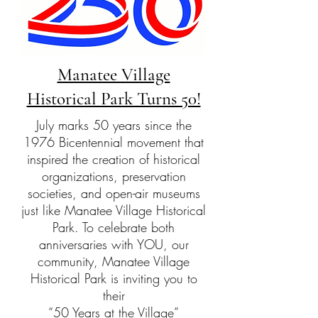
Manatee Village
Historical Park Turns 50!
July marks 50 years since the
1976 Bicentennial movement that
inspired the creation of historical
organizations, preservation
societies, and open-air museums
just like Manatee Village Historical
Park. To celebrate both
anniversaries with YOU, our
community, Manatee Village
Historical Park is inviting you to
their
“50 Years at the Village”