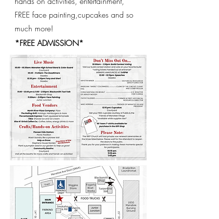
hands on activities, entertainment,
FREE face painting,cupcakes and so
much more!
*FREE ADMISSION*