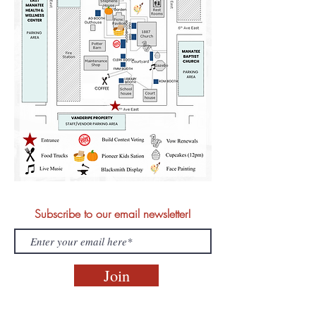
Subscribe to our email newsletter!
Join