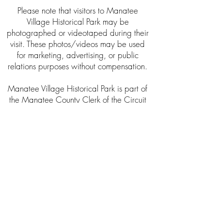
Please note that visitors to Manatee
Village Historical Park may be
photographed or videotaped during their
visit. These photos/videos may be used
for marketing, advertising, or public
relations purposes without compensation.
Manatee Village Historical Park is part of
the Manatee County Clerk of the Circuit
Court & Comptroller Historical Resources
Department. This program is offered in
conjunction with the Manatee County
Historical Commission, Inc.
About the Clerk’s Office
The Clerk of Circuit Court was established
as a public trustee by the Florida
Constitution in 1838. The Clerk of the