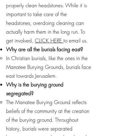
properly clean headstones. While it is
important to take care of the
headstones, overdoing cleaning can
actually harm them in the long run. To
get involved,
CLICK HERE
to email us.
Why are all the burials facing east?
In Christian burials, like the ones in the
Manatee Burying Grounds, burials face
east towards Jerusalem.
Why is the burying ground
segregated?
The Manatee Burying Ground reflects
beliefs of the community at the creation
of the burying ground. Throughout
history, burials were separated