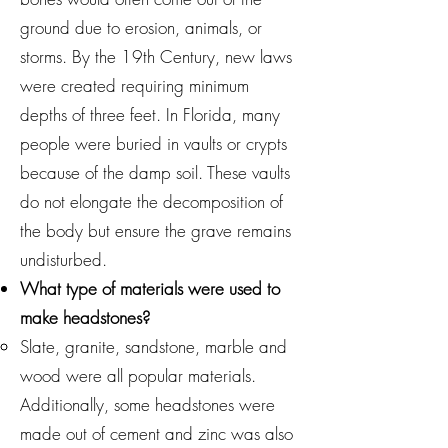
ground due to erosion, animals, or
storms. By the 19th Century, new laws
were created requiring minimum
depths of three feet. In Florida, many
people were buried in vaults or crypts
because of the damp soil. These vaults
do not elongate the decomposition of
the body but ensure the grave remains
undisturbed.
What type of materials were used to
make headstones?
Slate, granite, sandstone, marble and
wood were all popular materials.
Additionally, some headstones were
made out of cement and zinc was also