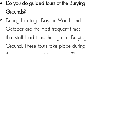
Do you do guided tours of the Burying
Grounds?
During Heritage Days in March and
October are the most frequent times
that staff lead tours through the Burying
Ground. These tours take place during
the day and are history-based. The
best way to stay up to date with tours
is to sign up for our monthly newsletter
below!
Do you do ghost or nighttime tours?
No. All of our tours are based on
historical or oral stories and occur
during the daytime for safety purposes.
How can we visit the cemetery?
Manatee Village Historical Park holds a