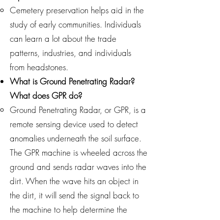
Cemetery preservation helps aid in the
study of early communities. Individuals
can learn a lot about the trade
patterns, industries, and individuals
from headstones.
What is Ground Penetrating Radar?
What does GPR do?
Ground Penetrating Radar, or GPR, is a
remote sensing device used to detect
anomalies underneath the soil surface.
The GPR machine is wheeled across the
ground and sends radar waves into the
dirt. When the wave hits an object in
the dirt, it will send the signal back to
the machine to help determine the