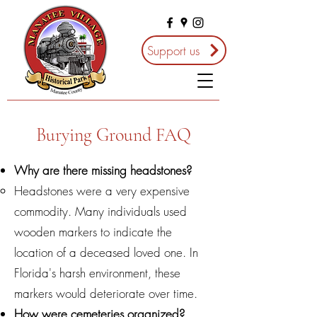
Support us
Burying Ground FAQ
Why are there missing headstones?
Headstones were a very expensive
commodity. Many individuals used
wooden markers to indicate the
location of a deceased loved one. In
Florida's harsh environment, these
markers would deteriorate over time.
How were cemeteries organized?