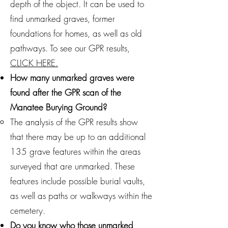
depth of the object. It can be used to
find unmarked graves, former
foundations for homes, as well as old
pathways. To see our GPR results,
CLICK HERE.
How many unmarked graves were
found after the GPR scan of the
Manatee Burying Ground?
The analysis of the GPR results show
that there may be up to an additional
135 grave features within the areas
surveyed that are unmarked. These
features include possible burial vaults,
as well as paths or walkways within the
cemetery.
Do you know who those unmarked