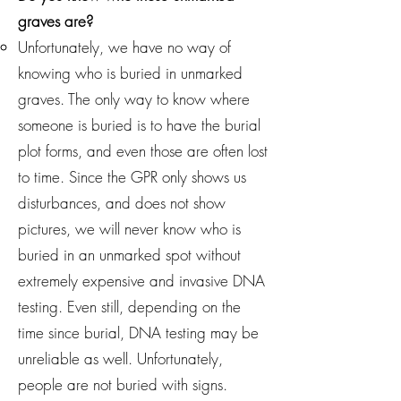
graves are?
Unfortunately, we have no way of
knowing who is buried in unmarked
graves. The only way to know where
someone is buried is to have the burial
plot forms, and even those are often lost
to time. Since the GPR only shows us
disturbances, and does not show
pictures, we will never know who is
buried in an unmarked spot without
extremely expensive and invasive DNA
testing. Even still, depending on the
time since burial, DNA testing may be
unreliable as well. Unfortunately,
people are not buried with signs.