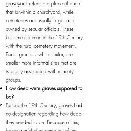
graveyard refers to a place of burial
that is within a churchyard, while
cemeteries are usually larger and
owned by secular officials. These
became common in the 19th Century
with the rural cemetery movement.
Burial grounds, while similar, are
smaller more informal sites that are
typically associated with minority
groups.
How deep were graves supposed to
be?
Before the 19th Century, graves had
no designation regarding how deep
they needed to be. Because of this,
bones would often come out of the