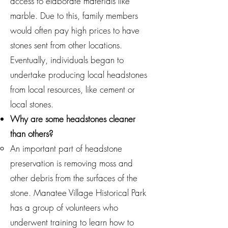
access to elaborate materials like
marble. Due to this, family members
would often pay high prices to have
stones sent from other locations.
Eventually, individuals began to
undertake producing local headstones
from local resources, like cement or
local stones.
Why are some headstones cleaner
than others?
An important part of headstone
preservation is removing moss and
other debris from the surfaces of the
stone. Manatee Village Historical Park
has a group of volunteers who
underwent training to learn how to