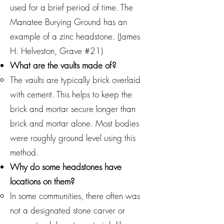
used for a brief period of time. The
Manatee Burying Ground has an
example of a zinc headstone. (James
H. Helveston, Grave #21)
What are the vaults made of?
The vaults are typically brick overlaid
with cement. This helps to keep the
brick and mortar secure longer than
brick and mortar alone. Most bodies
were roughly ground level using this
method.
Why do some headstones have
locations on them?
In some communities, there often was
not a designated stone carver or