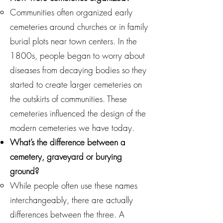
Communities often organized early
cemeteries around churches or in family
burial plots near town centers. In the
1800s, people began to worry about
diseases from decaying bodies so they
started to create larger cemeteries on
the outskirts of communities. These
cemeteries influenced the design of the
modern cemeteries we have today.
What’s the difference between a
cemetery, graveyard or burying
ground?
While people often use these names
interchangeably, there are actually
differences between the three. A