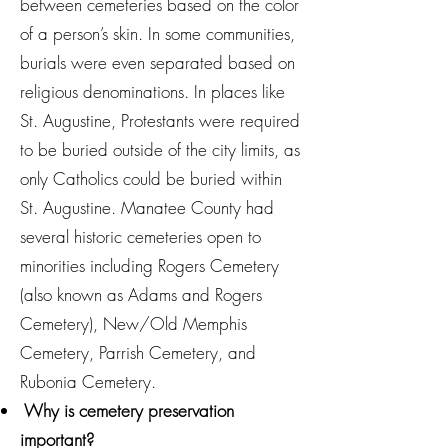
between cemeteries based on the color
of a person’s skin. In some communities,
burials were even separated based on
religious denominations. In places like
St. Augustine, Protestants were required
to be buried outside of the city limits, as
only Catholics could be buried within
St. Augustine. Manatee County had
several historic cemeteries open to
minorities including Rogers Cemetery
(also known as Adams and Rogers
Cemetery), New/Old Memphis
Cemetery, Parrish Cemetery, and
Rubonia Cemetery.
Why is cemetery preservation
important?